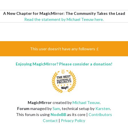
A New Chapter for MagicMirror: The Community Takes the Lead
Read the statement by Michael Teeuw here.
This user doesn't have any followers :(
Enjoying MagicMirror? Please consider a donation!
MagicMirror
created by
Michael Teeuw
.
Forum
managed by
Sam
, technical setup by
Karsten
.
This forum is using
NodeBB
as its core |
Contributors
Contact
|
Privacy Policy