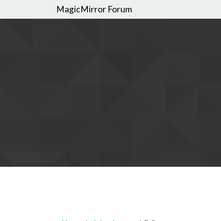
MagicMirror Forum