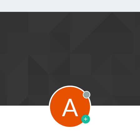
A
Offline