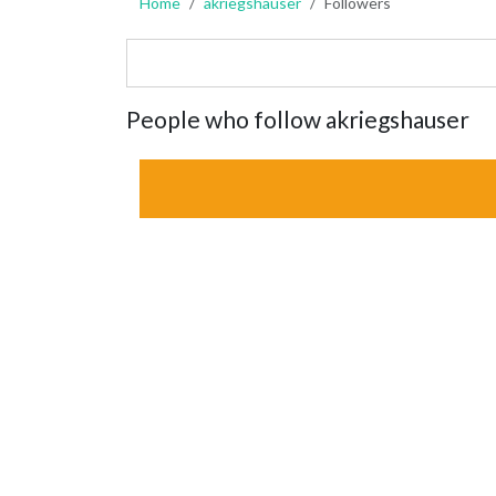
Home
akriegshauser
Followers
People who follow akriegshauser