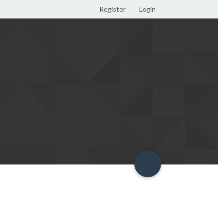
Register
Login