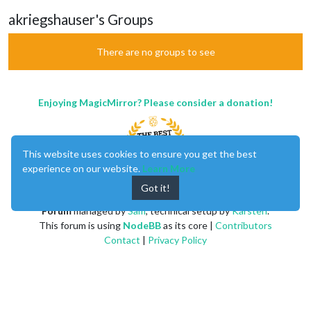
akriegshauser's Groups
There are no groups to see
Enjoying MagicMirror? Please consider a donation!
This website uses cookies to ensure you get the best
experience on our website.
Learn More
Got it!
MagicMirror
created by
Michael Teeuw
.
Forum
managed by
Sam
, technical setup by
Karsten
.
This forum is using
NodeBB
as its core |
Contributors
Contact
|
Privacy Policy