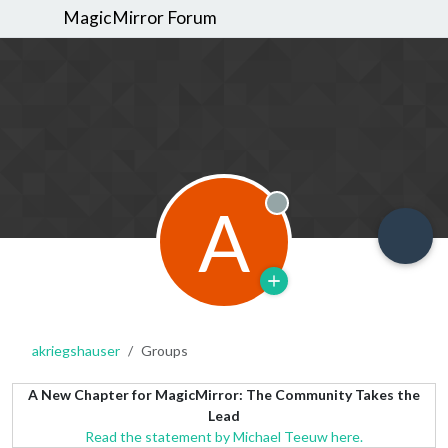
MagicMirror Forum
A
Offline
akriegshauser
Groups
A New Chapter for MagicMirror: The Community Takes the
Lead
Read the statement by Michael Teeuw here.