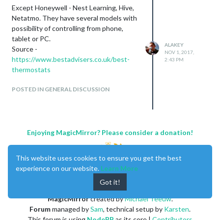
Except Honeywell - Nest Learning, Hive,
Netatmo. They have several models with
possibility of controlling from phone,
tablet or PC.
ALAKEY
Source -
NOV 1, 2017,
https://www.bestadvisers.co.uk/best-
2:43 PM
thermostats
POSTED IN GENERAL DISCUSSION
Enjoying MagicMirror? Please consider a donation!
This website uses cookies to ensure you get the best
experience on our website.
Learn More
Got it!
MagicMirror
created by
Michael Teeuw
.
Forum
managed by
Sam
, technical setup by
Karsten
.
This forum is using
NodeBB
as its core |
Contributors