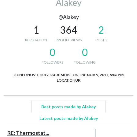
Alakey
@Alakey
1
364
2
REPUTATION
PROFILE VIEWS
POSTS
0
0
FOLLOWERS
FOLLOWING
JOINED
NOV 1, 2017, 2:40 PM
LAST ONLINE
NOV 9, 2017, 5:06 PM
LOCATION
UK
Best posts made by Alakey
Latest posts made by Alakey
RE: Thermostat...