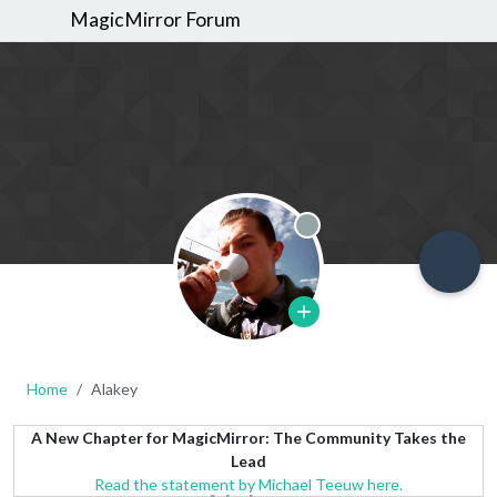
MagicMirror Forum
Offline
Home
Alakey
A New Chapter for MagicMirror: The Community Takes the
Lead
Read the statement by Michael Teeuw here.