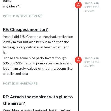
bump
AMCOLASH
A
any ideas? :)
SEP 28, 2016,
1:43 AM
POSTED IN DEVELOPMENT
RE: Cheapest monitor?
Yeah, I did 1/8. Cheapest they had, really nice
2-way mirror but also keep in mind that the
backing is very delicate (at least what I got
is).
Those are some nice party favors though:
AMCOLASH
A
SEP 18, 2016,
$35 pi + $35 mirror + $x monitor + extras and
6:27 PM
love! I am truly jealous of that gift, seems like
a really cool idea
POSTED IN HARDWARE
RE: Attach the monitor with glue to
the mirror?
One thing to note: I noticed that the mirror