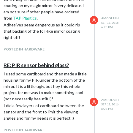
coating on my magic mirror is very delicate. I
am not sure if other people have ordered
from
TAP Plastics
.
AMCOLASH
A
SEP 18, 2016,
Adhesives seem dangerous as it could rip
6:25 PM
that backing of the foil-like mirror coating
right off!
POSTED IN HARDWARE
RE: PIR sensor behind glass?
I used some cardboard and then made a little
housing for my PIR under the bottom of the
mirror. It is a little ugly, but hey this whole
project for me was to make something cool
(not necessarily beautiful)!
AMCOLASH
A
SEP 18, 2016,
I did a few layers of cardboard between the
6:21 PM
sensor and the front to limit the viewing
angles and for my needs it is perfect :)
POSTED IN HARDWARE