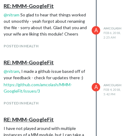
RE: MMM-GoogleFit
@
nitram
So glad to hear that things worked
out smoothly - yeah forgot about renaming
the file - sorry about that. Glad that you and
AMCOLASH
A
FEB 6, 2018,
your wife are liking this module! Cheers
2:25 AM
POSTED IN HEALTH
RE: MMM-GoogleFit
@
nitram
, I made a github issue based off of
your feedback - check for updates there :)
https://github.com/amcolash/MMM-
AMCOLASH
A
FEB 4, 2018,
GoogleFit/issues/3
5:42 PM
POSTED IN HEALTH
RE: MMM-GoogleFit
I have not played around with multiple
instances of a MM module, but I can take a