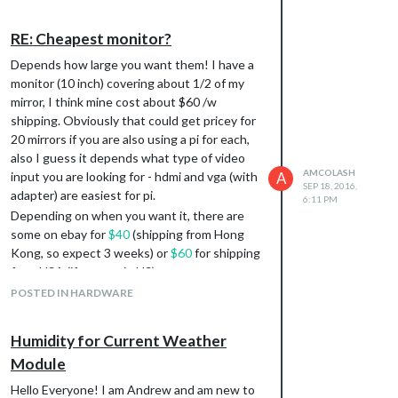
RE: Cheapest monitor?
Depends how large you want them! I have a
monitor (10 inch) covering about 1/2 of my
mirror, I think mine cost about $60 /w
shipping. Obviously that could get pricey for
20 mirrors if you are also using a pi for each,
also I guess it depends what type of video
AMCOLASH
input you are looking for - hdmi and vga (with
A
SEP 18, 2016,
adapter) are easiest for pi.
6:11 PM
Depending on when you want it, there are
some on ebay for
$40
(shipping from Hong
Kong, so expect 3 weeks) or
$60
for shipping
from USA (if you are in US).
Definitely get the mirrors from
TAP Plastics
.
POSTED IN HARDWARE
My mirror cost $40 or so ($25 + shipping, I
think), but in bulk you might get a deal.
Humidity for Current Weather
I spent a bunch on my pretty small mirror but
Module
learned a lot and really enjoyed doing it. Let
us know how your adventures go!
Hello Everyone! I am Andrew and am new to