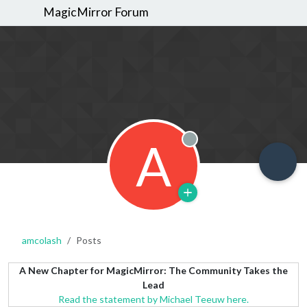
MagicMirror Forum
A
Offline
amcolash
Posts
A New Chapter for MagicMirror: The Community Takes the
Lead
Read the statement by Michael Teeuw here.