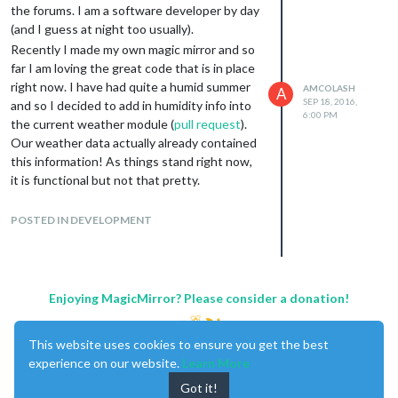
the forums. I am a software developer by day
(and I guess at night too usually).
Recently I made my own magic mirror and so
far I am loving the great code that is in place
right now. I have had quite a humid summer
AMCOLASH
A
SEP 18, 2016,
and so I decided to add in humidity info into
6:00 PM
the current weather module (
pull request
).
Our weather data actually already contained
this information! As things stand right now,
it is functional but not that pretty.
I am not sure if adding to an existing row
would make sense as that would make the
POSTED IN DEVELOPMENT
width of the module larger.
I was wondering if someone a bit more
design focused could help me out laying this
thing out - I have a handful of ideas on how it
Enjoying MagicMirror? Please consider a donation!
could
look, but none are too great.
Thanks everyone!
This website uses cookies to ensure you get the best
experience on our website.
Learn More
Got it!