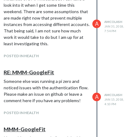
look into it when I get some time this
weekend. There are some assumptions that
are made right now that prevent multiple
AMCOLASH
A
instances from accessing different accounts.
JAN 31, 2018,
That being said, I am not sure how much
7:54 PM
work it would take to do but I am up for at
least investigating this.
POSTED IN HEALTH
RE: MMM-GoogleFit
Someone else was running a pi zero and
noticed issues with the authentication flow.
Please make an issue on github or leave a
AMCOLASH
A
JAN 15, 2018,
comment here if you have any problems!
4:10 PM
POSTED IN HEALTH
MMM-GoogleFit