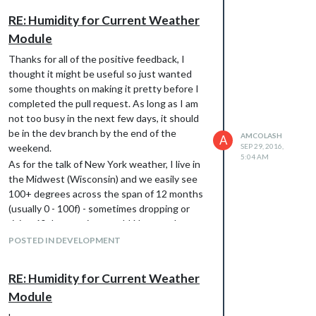
RE: Humidity for Current Weather
Module
Thanks for all of the positive feedback, I
thought it might be useful so just wanted
some thoughts on making it pretty before I
completed the pull request. As long as I am
not too busy in the next few days, it should
be in the dev branch by the end of the
AMCOLASH
A
weekend.
SEP 29, 2016,
5:04 AM
As for the talk of New York weather, I live in
the Midwest (Wisconsin) and we easily see
100+ degrees across the span of 12 months
(usually 0 - 100f) - sometimes dropping or
rising 60 degrees in a week! Not sure how
that compares ;)
POSTED IN DEVELOPMENT
RE: Humidity for Current Weather
Module