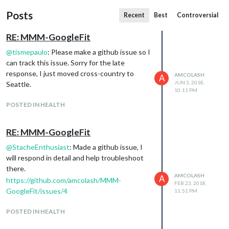
Posts
Recent
Best
Controversial
RE: MMM-GoogleFit
@
tismepaulo
: Please make a github issue so I
can track this issue. Sorry for the late
response, I just moved cross-country to
AMCOLASH
A
JUN 3, 2018,
Seattle.
10:11 PM
POSTED IN HEALTH
RE: MMM-GoogleFit
@
StacheEnthusiast
: Made a github issue, I
will respond in detail and help troubleshoot
there.
AMCOLASH
A
https://github.com/amcolash/MMM-
FEB 23, 2018,
GoogleFit/issues/4
11:51 PM
POSTED IN HEALTH