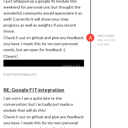
I just whipped up a google fit module this
weekend for personal use, but thought the
wonderful community would appreciate it as
well! Currently it will show your step
progress as well as weights if you record
those.
AMCOLASH
A
Check it out on github and give any feedback
JAN 14, 2018,
you have. I made this for my own personal
4:29 AM
needs, but am open for feedback :)
Cheers!
POSTED IN HEALTH
RE: Google FIT integration
I am sorry I am a quite late to the
https://github.com/amcolash/MMM-
conversation, but I actually just made a
GoogleFit
module that will do this!
Check it out on github and give any feedback
you have. I made this for my own personal