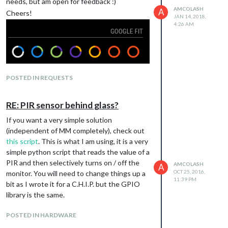
needs, but am open for feedback :)
AMCOLASH
A
Cheers!
JAN 14, 2018,
4:26 AM
POSTED IN REQUESTS
https://github.com/amcolash/MMM-
RE: PIR sensor behind glass?
GoogleFit
If you want a very simple solution
(independent of MM completely), check out
this script
. This is what I am using, it is a very
simple python script that reads the value of a
PIR and then selectively turns on / off the
AMCOLASH
A
OCT 25, 2016,
monitor. You will need to change things up a
11:39 PM
bit as I wrote it for a C.H.I.P. but the GPIO
library is the same.
POSTED IN HARDWARE