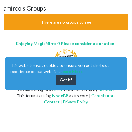
amirco's Groups
There are no groups to see
Enjoying MagicMirror? Please consider a donation!
This website uses cookies to ensure you get the best
experience on our website.
Learn More
Got it!
MagicMirror
created by
Michael Teeuw
.
Forum
managed by
Sam
, technical setup by
Karsten
.
This forum is using
NodeBB
as its core |
Contributors
Contact
|
Privacy Policy