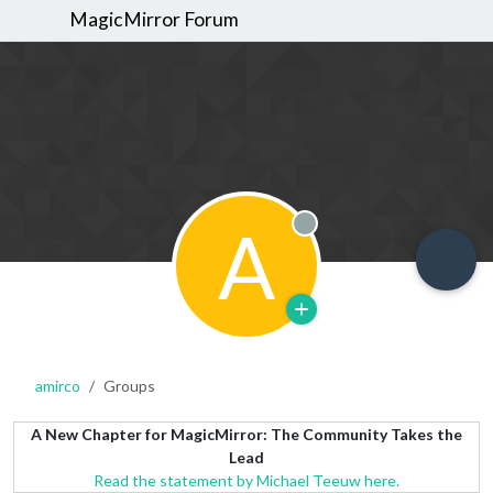
MagicMirror Forum
A
Offline
amirco
Groups
A New Chapter for MagicMirror: The Community Takes the
Lead
Read the statement by Michael Teeuw here.