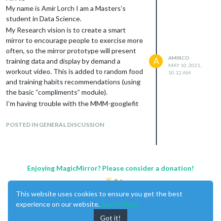
My name is Amir Lorch I am a Masters’s
student in Data Science.
My Research vision is to create a smart
mirror to encourage people to exercise more
often, so the mirror prototype will present
AMIRCO
A
training data and display by demand a
MAY 10, 2021,
workout video. This is added to random food
10:12 AM
and training habits recommendations (using
the basic “compliments” module).
I’m having trouble with the MMM-googlefit
and MMM-Withings. Im looking for
collaborators and any cool idea that you can
POSTED IN GENERAL DISCUSSION
offer me.
Enjoying MagicMirror? Please consider a donation!
This website uses cookies to ensure you get the best
experience on our website.
Learn More
Got it!