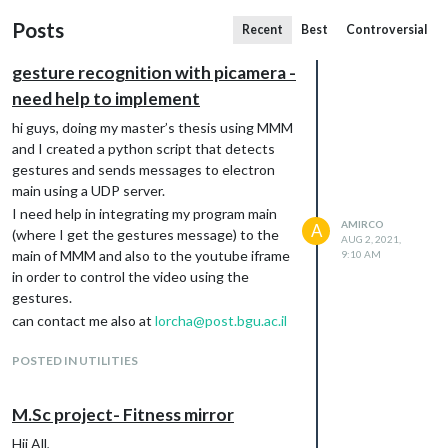
Posts
Recent
Best
Controversial
gesture recognition with picamera -
need help to implement
hi guys, doing my master’s thesis using MMM
and I created a python script that detects
gestures and sends messages to electron
main using a UDP server.
I need help in integrating my program main
AMIRCO
A
(where I get the gestures message) to the
AUG 2, 2021,
main of MMM and also to the youtube iframe
9:10 AM
in order to control the video using the
gestures.
can contact me also at
lorcha@post.bgu.ac.il
POSTED IN UTILITIES
M.Sc project- Fitness mirror
Hii All,