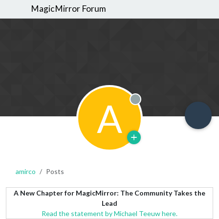
MagicMirror Forum
A
Offline
amirco
Posts
A New Chapter for MagicMirror: The Community Takes the
Lead
Read the statement by Michael Teeuw here.