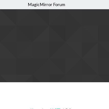
MagicMirror Forum