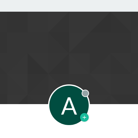
A
Offline