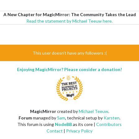
A New Chapter for MagicMirror: The Community Takes the Lead
Read the statement by Michael Teeuw here.
This user doesn't have any followers :(
Enjoying MagicMirror? Please consider a donation!
MagicMirror
created by
Michael Teeuw
.
Forum
managed by
Sam
, technical setup by
Karsten
.
This forum is using
NodeBB
as its core |
Contributors
Contact
|
Privacy Policy