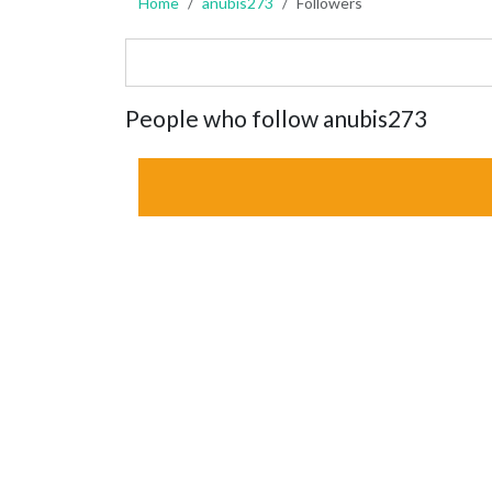
Home
anubis273
Followers
People who follow anubis273