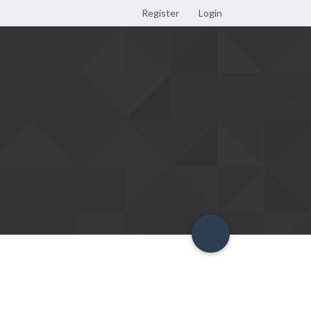
Register
Login