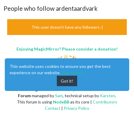
People who follow ardentaardvark
This user doesn't have any followers :(
Enjoying MagicMirror? Please consider a donation!
This website uses cookies to ensure you get the best
experience on our website.
Learn More
Got it!
MagicMirror
created by
Michael Teeuw
.
Forum
managed by
Sam
, technical setup by
Karsten
.
This forum is using
NodeBB
as its core |
Contributors
Contact
|
Privacy Policy