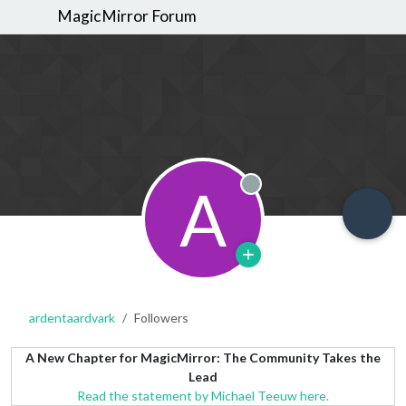
MagicMirror Forum
A
Offline
ardentaardvark
Followers
A New Chapter for MagicMirror: The Community Takes the
Lead
Read the statement by Michael Teeuw here.