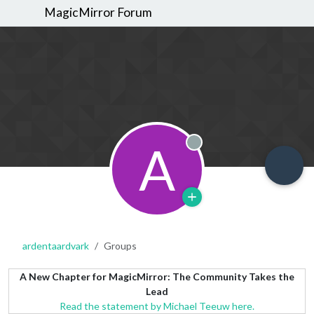
MagicMirror Forum
A
Offline
ardentaardvark
Groups
A New Chapter for MagicMirror: The Community Takes the
Lead
Read the statement by Michael Teeuw here.