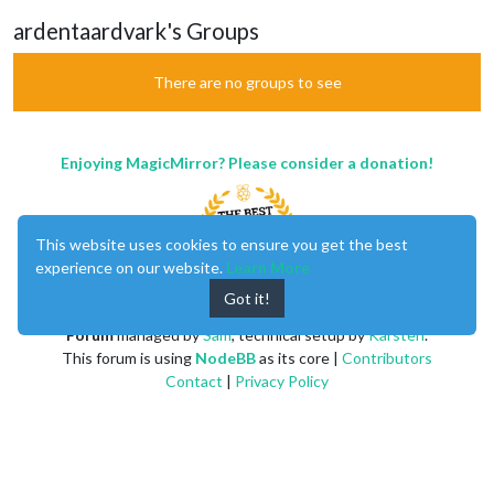
ardentaardvark's Groups
There are no groups to see
Enjoying MagicMirror? Please consider a donation!
This website uses cookies to ensure you get the best
experience on our website.
Learn More
Got it!
MagicMirror
created by
Michael Teeuw
.
Forum
managed by
Sam
, technical setup by
Karsten
.
This forum is using
NodeBB
as its core |
Contributors
Contact
|
Privacy Policy