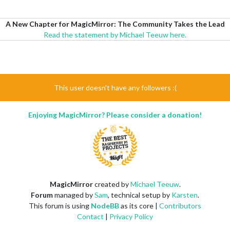
A New Chapter for MagicMirror: The Community Takes the Lead
Read the statement by Michael Teeuw here.
This user doesn't have any followers :(
Enjoying MagicMirror? Please consider a donation!
MagicMirror
created by
Michael Teeuw
.
Forum
managed by
Sam
, technical setup by
Karsten
.
This forum is using
NodeBB
as its core |
Contributors
Contact
|
Privacy Policy