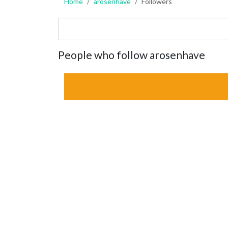
Home
arosenhave
Followers
People who follow arosenhave