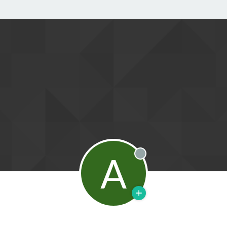
A
Offline