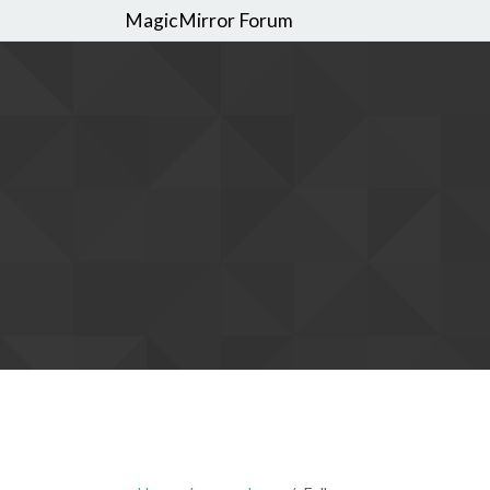
MagicMirror Forum