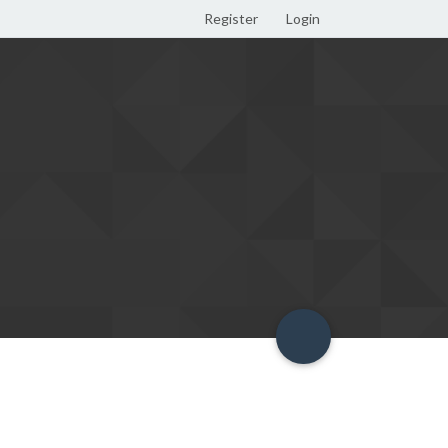
Register
Login