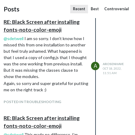
Posts
Recent
Best
Controversial
RE: Black Screen after installing
fonts-noto-color-emoji
@
sdetweil
I am so sorry. I don’t know how I
missed this from one installation to another
but feel truly ashamed. What happened is
that I used a copy of config.js that I thought
was the one working from previous install.
AROSENHAVE
A
OCT 18, 2022,
But it was missing the classes clause to
11:51 AM
show the modules.
Again, so sorry and super grateful for putting
me on the right track :)
POSTED IN TROUBLESHOOTING
RE: Black Screen after installing
fonts-noto-color-emoji
@
sdetweil
This made no difference, I’m