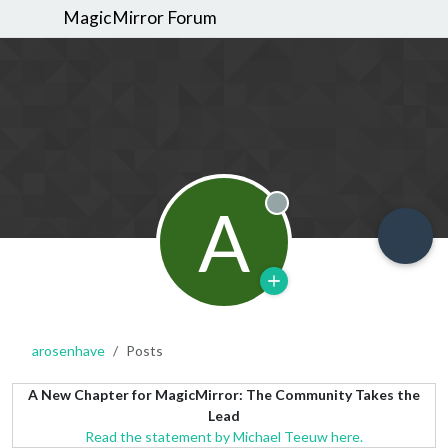
MagicMirror Forum
A
Offline
arosenhave
Posts
A New Chapter for MagicMirror: The Community Takes the
Lead
Read the statement by Michael Teeuw here.