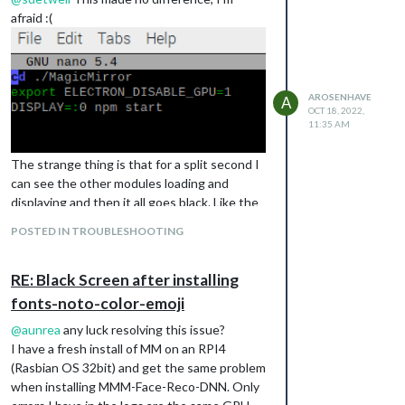
afraid :(
AROSENHAVE
A
OCT 18, 2022,
11:35 AM
The strange thing is that for a split second I
can see the other modules loading and
displaying and then it all goes black. Like the
MMM-Face-Reco-DNN somehow loads in
POSTED IN TROUBLESHOOTING
front of everything. If I remove this module
from config.js everything displays fine. I have
RE: Black Screen after installing
checked the config.js for syntax errors and it
reports nothing.
fonts-noto-color-emoji
@
aunrea
any luck resolving this issue?
I have a fresh install of MM on an RPI4
(Rasbian OS 32bit) and get the same problem
when installing MMM-Face-Reco-DNN. Only