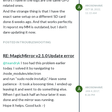
errors I have in the logs are the same GPU
related ones.
AROSENHAVE
A
OCT 18, 2022,
And the strange thing is that I have the
11:15 AM
exact same setup on a different SD card
done 6 weeks ago. And that works perfectly.
It reporst my MM is outdated, but I don’t
dare updating it now.
POSTED IN TROUBLESHOOTING
RE: MagicMirror v2.1.0 Update error
@
teandryk
I too had this problem earlier
today. I solved it by navigating to
/node_modules/electron
and run “sudo node install.js”. Have some
patience - it took a loooong time. I ended up
AROSENHAVE
A
leaving it and went to do something else.
JAN 4, 2017,
When I got back half an hour later it was
8:26 PM
done and the mirror was running.
Hope it helps. Good luck :-)