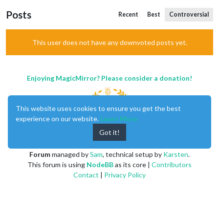
Posts
Recent
Best
Controversial
This user does not have any downvoted posts yet.
Enjoying MagicMirror? Please consider a donation!
This website uses cookies to ensure you get the best
experience on our website.
Learn More
Got it!
MagicMirror
created by
Michael Teeuw
.
Forum
managed by
Sam
, technical setup by
Karsten
.
This forum is using
NodeBB
as its core |
Contributors
Contact
|
Privacy Policy