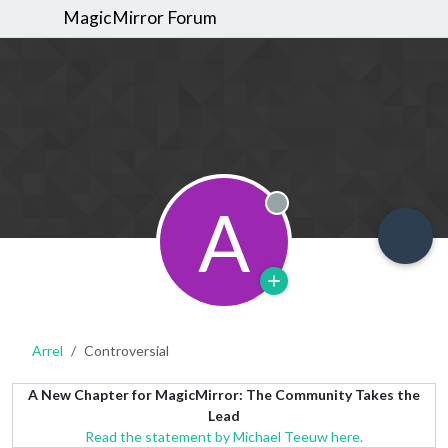
MagicMirror Forum
A
Offline
Arrel
Controversial
A New Chapter for MagicMirror: The Community Takes the
Lead
Read the statement by Michael Teeuw here.