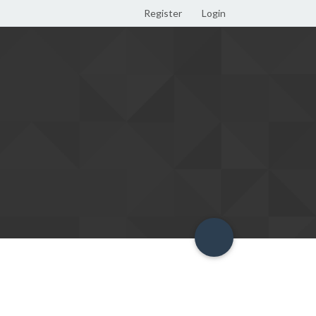
Register
Login