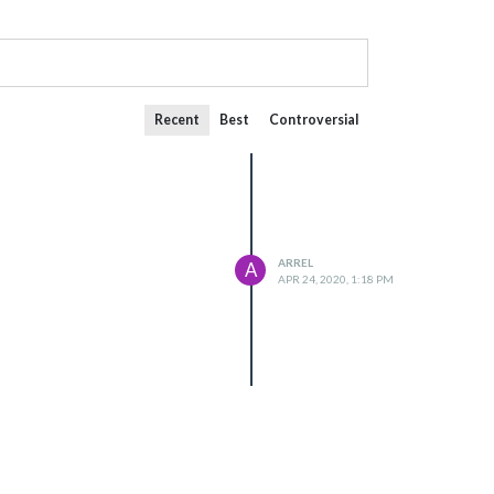
Recent
Best
Controversial
ARREL
A
APR 24, 2020, 1:18 PM