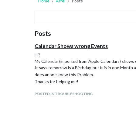
Home
Arrel
Posts
Posts
Calendar Shows wrong Events
Hi!
My Calendar (imported from Apple Calendars) shows 
It says tomorrow is a Birthday, but it is in one Month 
does anone know this Problem.
Thanks for helping me!
POSTED IN TROUBLESHOOTING