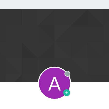
A
Offline