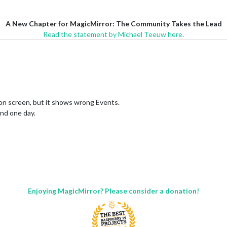
A New Chapter for MagicMirror: The Community Takes the Lead
Read the statement by Michael Teeuw here.
on screen, but it shows wrong Events.
and one day.
Enjoying MagicMirror? Please consider a donation!