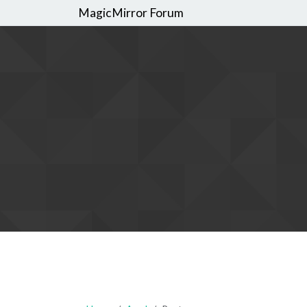
MagicMirror Forum