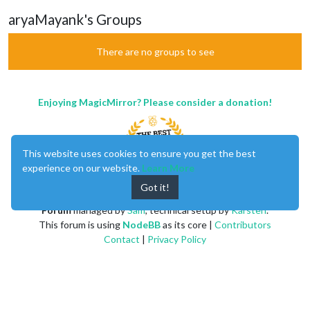
aryaMayank's Groups
There are no groups to see
Enjoying MagicMirror? Please consider a donation!
This website uses cookies to ensure you get the best
experience on our website.
Learn More
Got it!
MagicMirror
created by
Michael Teeuw
.
Forum
managed by
Sam
, technical setup by
Karsten
.
This forum is using
NodeBB
as its core |
Contributors
Contact
|
Privacy Policy