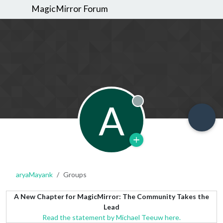
MagicMirror Forum
A
Offline
aryaMayank
Groups
A New Chapter for MagicMirror: The Community Takes the
Lead
Read the statement by Michael Teeuw here.