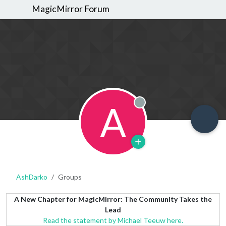
MagicMirror Forum
A
Offline
AshDarko
Groups
A New Chapter for MagicMirror: The Community Takes the
Lead
Read the statement by Michael Teeuw here.