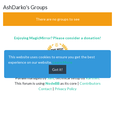
AshDarko's Groups
There are no groups to see
Enjoying MagicMirror? Please consider a donation!
This website uses cookies to ensure you get the best
experience on our website.
Learn More
Got it!
MagicMirror
created by
Michael Teeuw
.
Forum
managed by
Sam
, technical setup by
Karsten
.
This forum is using
NodeBB
as its core |
Contributors
Contact
|
Privacy Policy