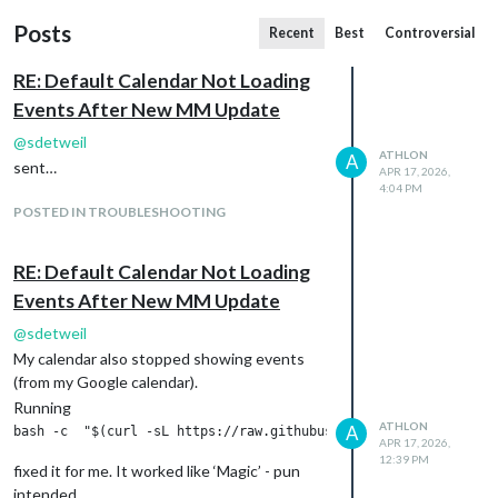
Posts
Recent
Best
Controversial
RE: Default Calendar Not Loading
Events After New MM Update
@
sdetweil
ATHLON
A
sent…
APR 17, 2026,
4:04 PM
POSTED IN TROUBLESHOOTING
RE: Default Calendar Not Loading
Events After New MM Update
@
sdetweil
My calendar also stopped showing events
(from my Google calendar).
Running
ATHLON
A
APR 17, 2026,
12:39 PM
fixed it for me. It worked like ‘Magic’ - pun
intended.