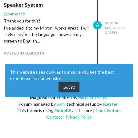
Speaker System
@
barnosch
Thank you for this!
ATHLON
A
I’ve added it to my Mirror - works great! I will
MAR 30, 2025,
2:18 PM
likely convert the language shown on my
screen to English…
POSTED IN REQUESTS
This website uses cookies to ensure you get the best
experience on our website.
Learn More
Enjoying MagicMirror? Please consider a donation!
Got it!
MagicMirror
created by
Michael Teeuw
.
Forum
managed by
Sam
, technical setup by
Karsten
.
This forum is using
NodeBB
as its core |
Contributors
Contact
|
Privacy Policy