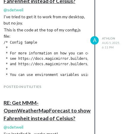
Fahrenheit instead of Celsius?
@
sdetweil
I’ve tried to get it to work from my desktop,
but no joy.
This is the code at the top of my config.js
file:
ATHLON
A
/* Config Sample

AUG 5, 2025,
6:11 PM
 *

 * For more information on how you can configure this file

 * see https://docs.magicmirror.builders/configuration/introduc
 * and https://docs.magicmirror.builders/modules/configuration.
 *

 * You can use environment variables using a `config.js.templa
 * which will be converted to `config.js` while starting. For m
 * see https://docs.magicmirror.builders/configuration/introdu
POSTED IN UTILITIES
 */

let config = {

	address: "localhost",	// Address to listen on, can be:

RE: Get MMM-
							// - "localhost", "127.0.0.1", "::1" to listen on loopback interface

OpenWeatherMapForecast to show
							// - another specific IPv4/6 to listen on a specific interface

Fahrenheit instead of Celsius?
							// - "0.0.0.0", "::" to listen on any interface

							// Default, when address config is left out or empty, is "localhost"

@
sdetweil
	port: 8080,

I’ve installed it - works great!
	basePath: "/",	// The URL path where MagicMirrorÂ² is hosted. If you are using a Reverse proxy
