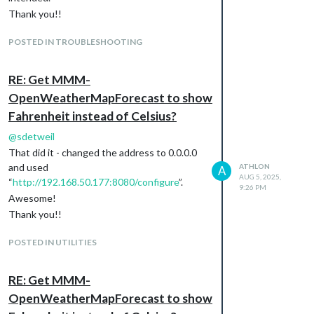
Thank you!!
POSTED IN TROUBLESHOOTING
RE: Get MMM-
OpenWeatherMapForecast to show
Fahrenheit instead of Celsius?
@
sdetweil
That did it - changed the address to 0.0.0.0
and used
ATHLON
A
AUG 5, 2025,
“
http://192.168.50.177:8080/configure
”.
9:26 PM
Awesome!
Thank you!!
POSTED IN UTILITIES
RE: Get MMM-
OpenWeatherMapForecast to show