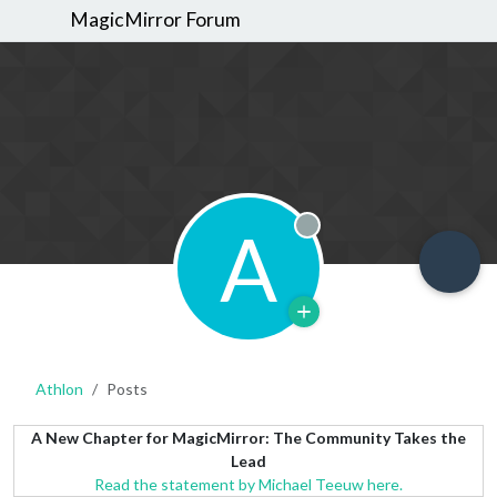
MagicMirror Forum
A
Offline
Athlon
Posts
A New Chapter for MagicMirror: The Community Takes the
Lead
Read the statement by Michael Teeuw here.