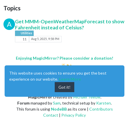
Topics
Get MMM-OpenWeatherMapForecast to show
A
Fahrenheit instead of Celsius?
Utilities
11
Aug 5, 2025, 9:58 PM
Enjoying MagicMirror? Please consider a donation!
This website uses cookies to ensure you get the best
experience on our website.
Learn More
Got it!
MagicMirror
created by
Michael Teeuw
.
Forum
managed by
Sam
, technical setup by
Karsten
.
This forum is using
NodeBB
as its core |
Contributors
Contact
|
Privacy Policy