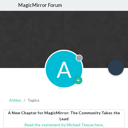
MagicMirror Forum
A
Offline
Athlon
Topics
A New Chapter for MagicMirror: The Community Takes the
Lead
Read the statement by Michael Teeuw here.