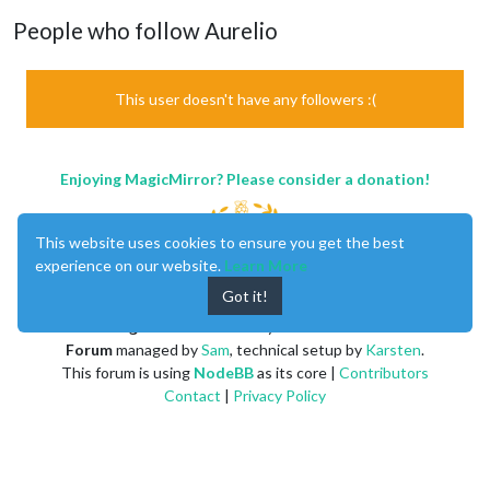
People who follow Aurelio
This user doesn't have any followers :(
Enjoying MagicMirror? Please consider a donation!
This website uses cookies to ensure you get the best
experience on our website.
Learn More
Got it!
MagicMirror
created by
Michael Teeuw
.
Forum
managed by
Sam
, technical setup by
Karsten
.
This forum is using
NodeBB
as its core |
Contributors
Contact
|
Privacy Policy