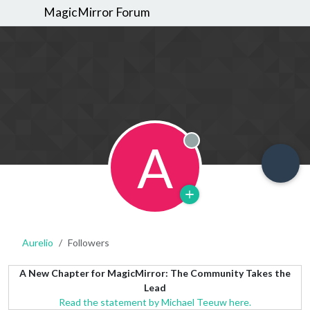
MagicMirror Forum
A
Offline
Aurelio
Followers
A New Chapter for MagicMirror: The Community Takes the
Lead
Read the statement by Michael Teeuw here.