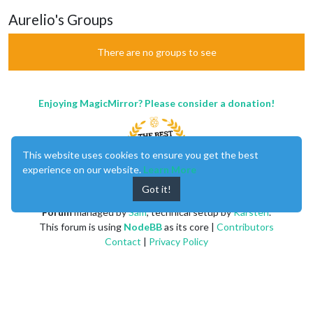
Aurelio's Groups
There are no groups to see
Enjoying MagicMirror? Please consider a donation!
This website uses cookies to ensure you get the best
experience on our website.
Learn More
Got it!
MagicMirror
created by
Michael Teeuw
.
Forum
managed by
Sam
, technical setup by
Karsten
.
This forum is using
NodeBB
as its core |
Contributors
Contact
|
Privacy Policy