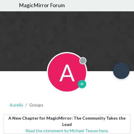
MagicMirror Forum
A
Offline
Aurelio
Groups
A New Chapter for MagicMirror: The Community Takes the
Lead
Read the statement by Michael Teeuw here.