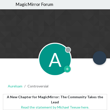
MagicMirror Forum
A
Offline
Aurelsam
Controversial
A New Chapter for MagicMirror: The Community Takes the
Lead
Read the statement by Michael Teeuw here.