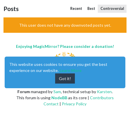
Posts
Recent
Best
Controversial
This user does not have any downvoted posts yet.
Enjoying MagicMirror? Please consider a donation!
This website uses cookies to ensure you get the best
experience on our website.
Learn More
Got it!
MagicMirror
created by
Michael Teeuw
.
Forum
managed by
Sam
, technical setup by
Karsten
.
This forum is using
NodeBB
as its core |
Contributors
Contact
|
Privacy Policy