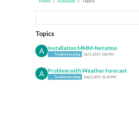
Home
Aurelsam
Topics
Topics
Installation MMM-Netatmo
A
Troubleshooting
Oct 5, 2017, 3:00 PM
Problem with Weather forecast
A
Troubleshooting
Sep 3, 2017, 12:41 PM