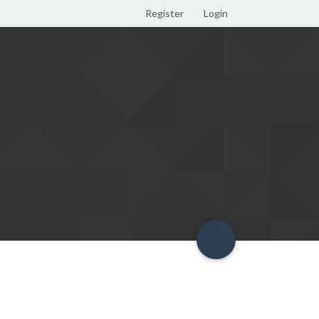
Register
Login