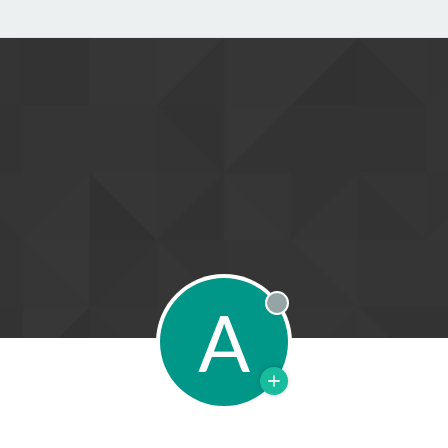
A
Offline