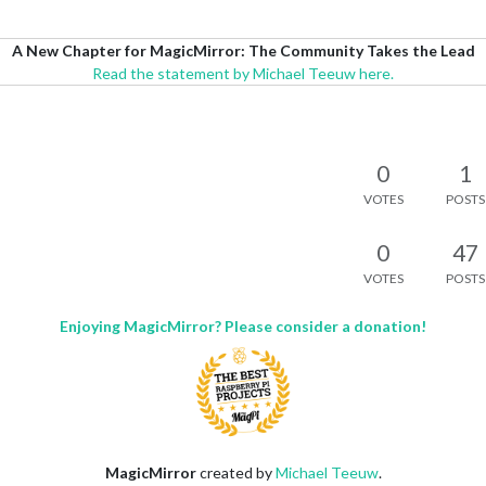
A New Chapter for MagicMirror: The Community Takes the Lead
Read the statement by Michael Teeuw here.
0
1
VOTES
POSTS
0
47
VOTES
POSTS
Enjoying MagicMirror? Please consider a donation!
MagicMirror
created by
Michael Teeuw
.