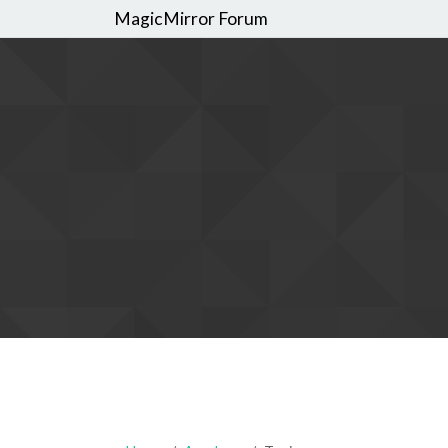
MagicMirror Forum