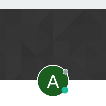
A
Offline