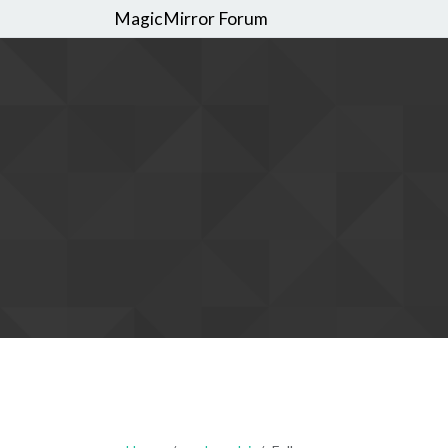
MagicMirror Forum