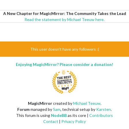
A New Chapter for MagicMirror: The Community Takes the Lead
Read the statement by Michael Teeuw here.
This user doesn't have any followers :(
Enjoying MagicMirror? Please consider a donation!
MagicMirror
created by
Michael Teeuw
.
Forum
managed by
Sam
, technical setup by
Karsten
.
This forum is using
NodeBB
as its core |
Contributors
Contact
|
Privacy Policy