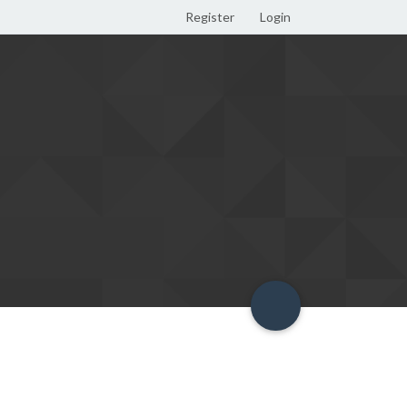
Register
Login