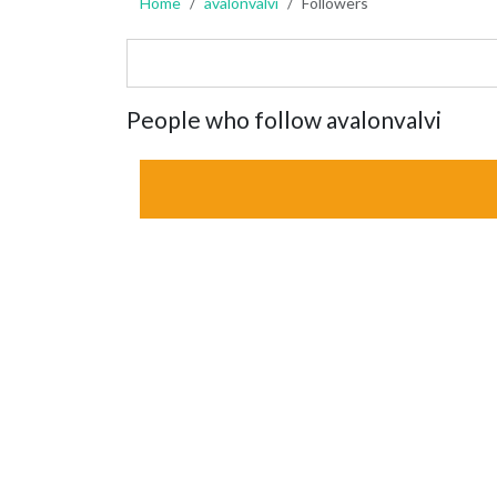
Home
avalonvalvi
Followers
People who follow avalonvalvi