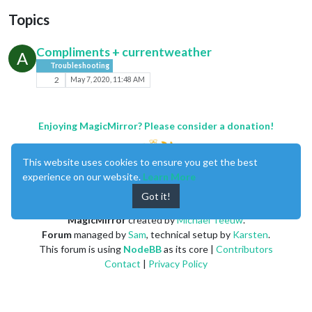
Topics
Compliments + currentweather
A
Troubleshooting
2
May 7, 2020, 11:48 AM
Enjoying MagicMirror? Please consider a donation!
This website uses cookies to ensure you get the best
experience on our website.
Learn More
Got it!
MagicMirror
created by
Michael Teeuw
.
Forum
managed by
Sam
, technical setup by
Karsten
.
This forum is using
NodeBB
as its core |
Contributors
Contact
|
Privacy Policy