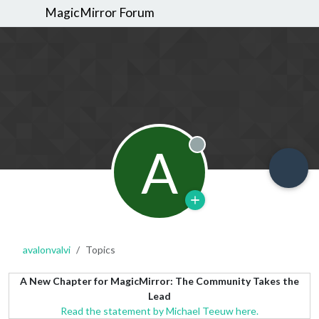
MagicMirror Forum
A
Offline
avalonvalvi
Topics
A New Chapter for MagicMirror: The Community Takes the
Lead
Read the statement by Michael Teeuw here.