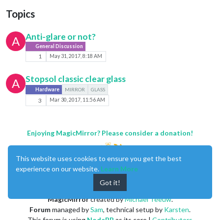
Topics
Anti-glare or not?
A
General Discussion
1
May 31, 2017, 8:18 AM
Stopsol classic clear glass
A
Hardware
MIRROR
GLASS
3
Mar 30, 2017, 11:56 AM
Enjoying MagicMirror? Please consider a donation!
This website uses cookies to ensure you get the best
experience on our website.
Learn More
Got it!
MagicMirror
created by
Michael Teeuw
.
Forum
managed by
Sam
, technical setup by
Karsten
.
This forum is using
NodeBB
as its core |
Contributors