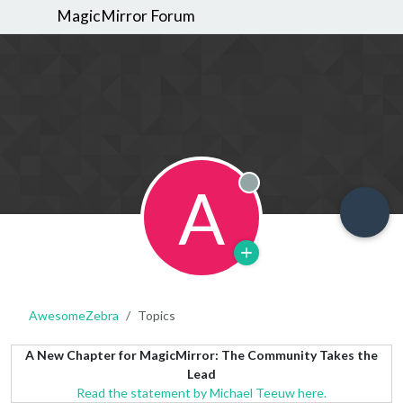
MagicMirror Forum
A
Offline
AwesomeZebra
Topics
A New Chapter for MagicMirror: The Community Takes the
Lead
Read the statement by Michael Teeuw here.