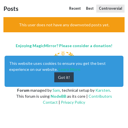
Posts
Recent
Best
Controversial
This user does not have any downvoted posts yet.
Enjoying MagicMirror? Please consider a donation!
This website uses cookies to ensure you get the best
experience on our website.
Learn More
Got it!
MagicMirror
created by
Michael Teeuw
.
Forum
managed by
Sam
, technical setup by
Karsten
.
This forum is using
NodeBB
as its core |
Contributors
Contact
|
Privacy Policy