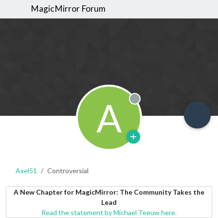
MagicMirror Forum
A
Offline
Axel51
Controversial
A New Chapter for MagicMirror: The Community Takes the
Lead
Read the statement by Michael Teeuw here.