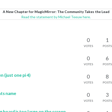
A New Chapter for MagicMirror: The Community Takes the Lead
Read the statement by Michael Teeuw here.
0
1
VOTES
POSTS
0
6
VOTES
POSTS
 (just one pi 4)
0
8
VOTES
POSTS
hts name
0
3
VOTES
POSTS
oard is too large on the screen.