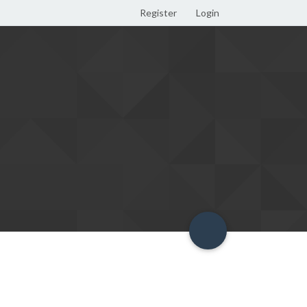
Register
Login