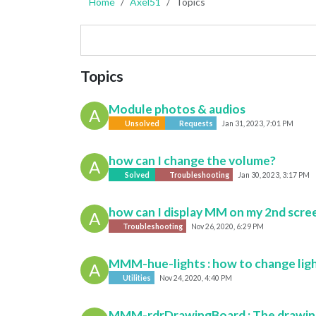
Home
Axel51
Topics
Topics
Module photos & audios
A
Unsolved
Requests
Jan 31, 2023, 7:01 PM
how can I change the volume?
A
Solved
Troubleshooting
Jan 30, 2023, 3:17 PM
how can I display MM on my 2nd screen
A
Troubleshooting
Nov 26, 2020, 6:29 PM
MMM-hue-lights : how to change lig
A
Utilities
Nov 24, 2020, 4:40 PM
MMM-rdrDrawingBoard : The drawing b