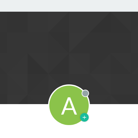
A
Offline