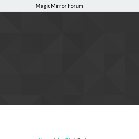
MagicMirror Forum