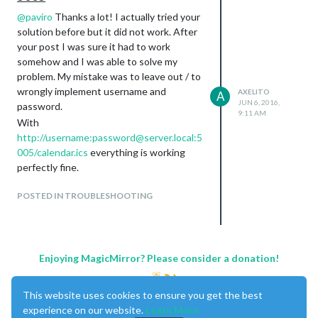
@
paviro
Thanks a lot! I actually tried your
solution before but it did not work. After
your post I was sure it had to work
somehow and I was able to solve my
problem. My mistake was to leave out / to
wrongly implement username and
AXELITO
A
JUN 6, 2016,
password.
9:11 AM
With
http://username:password@server.local:5
005/calendar.ics
everything is working
perfectly fine.
POSTED IN TROUBLESHOOTING
Enjoying MagicMirror? Please consider a donation!
This website uses cookies to ensure you get the best
experience on our website.
Learn More