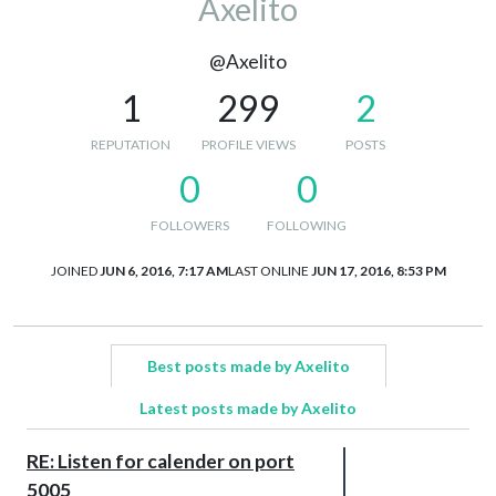
Axelito
@Axelito
1
299
2
REPUTATION
PROFILE VIEWS
POSTS
0
0
FOLLOWERS
FOLLOWING
JOINED
JUN 6, 2016, 7:17 AM
LAST ONLINE
JUN 17, 2016, 8:53 PM
Best posts made by Axelito
Latest posts made by Axelito
RE: Listen for calender on port
5005