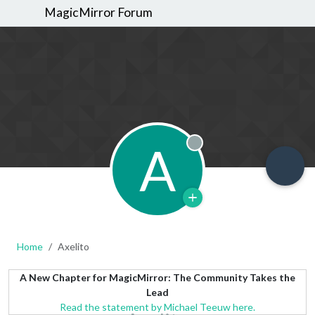
MagicMirror Forum
A
Offline
Home
Axelito
A New Chapter for MagicMirror: The Community Takes the
Lead
Read the statement by Michael Teeuw here.