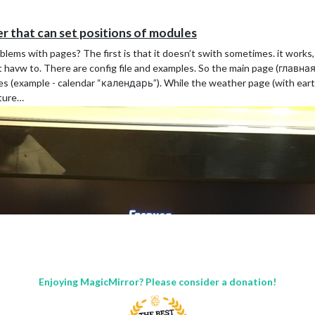
 that can set positions of modules
lems with pages? The first is that it doesn’t swith sometimes. it works
 havw to. There are config file and examples. So the main page (главна
',

ges (example - calendar “календарь”). While the weather page (with ear
cture…
Enjoying MagicMirror? Please consider a donation!