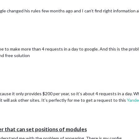
le changed his rules few months ago and I can’t find right information a
ee to make more than 4 requests in a day to google. And this is the prob
ind free solution
cause it only provides $200 per year, so it’s about 4 requests in a day. W
will ask other sites. It’s perfectly for me to get a request to this
Yande
 that can set positions of modules
ynderstand me with the problem of appearing. There is my config