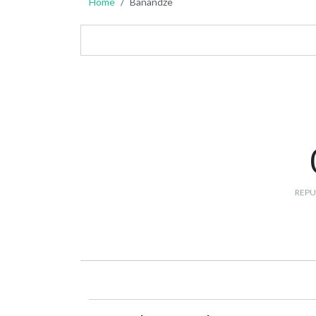
Home
Banandze
REPU