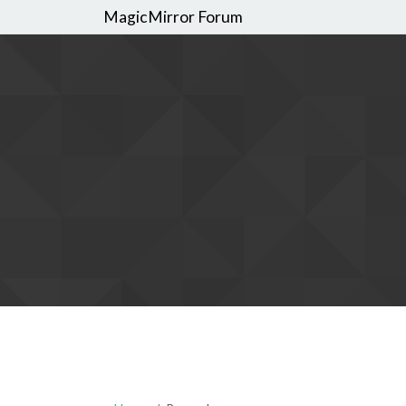
MagicMirror Forum