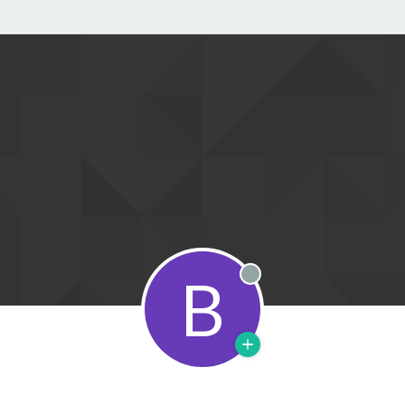
B
Offline