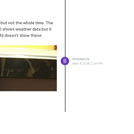
, but not the whole time. The
я) shows weather data but it
th) doesn’t show these
BANANDZE
B
NOV 9, 2018, 2:56 PM