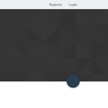
Register
Login