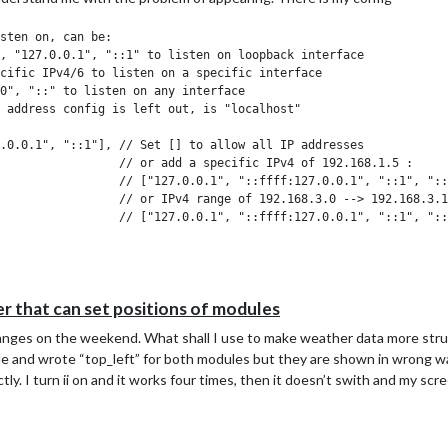
 that can set positions of modules
changes on the weekend. What shall I use to make weather data more str
 file and wrote “top_left” for both modules but they are shown in wrong
ly. I turn ii on and it works four times, then it doesn’t swith and my scr