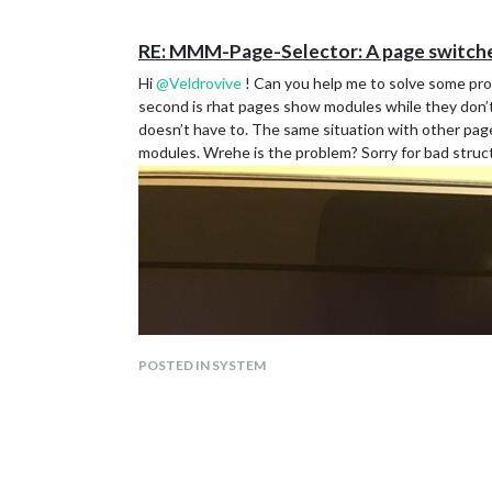
				"selectPageNotif": [],

				"incrementPageNotif": [],

				"decrementPageNotif": []

RE: MMM-Page-Selector: A page switcher
			}

Hi
@
Veldrovive
! Can you help me to solve some prob
		},

                {

second is rhat pages show modules while they don’t
                   module: 'MMM-page-indicator
doesn’t have to. The same situation with other pa
                   position: 'bottom_bar',

modules. Wrehe is the problem? Sorry for bad stru
                   "pages": "all",

                   config: {

                   pages: 6,

                   activeBright: true,

                   inactiveHollow: true,

                   }

                },

		{

     			module: "alert",

                        "pages": "all",

		},

POSTED IN SYSTEM
                {

		module: 'MMM-PIR-Sensor',

	        "pages": "all",

           	config: {

                         sensorPIN: 22,

                         powerSaving: true,
