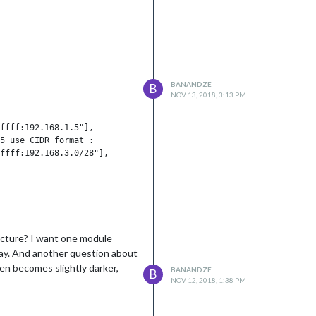
BANANDZE
B
NOV 13, 2018, 3:13 PM
ucture? I want one module
 way. And another question about
een becomes slightly darker,
BANANDZE
B
NOV 12, 2018, 1:38 PM