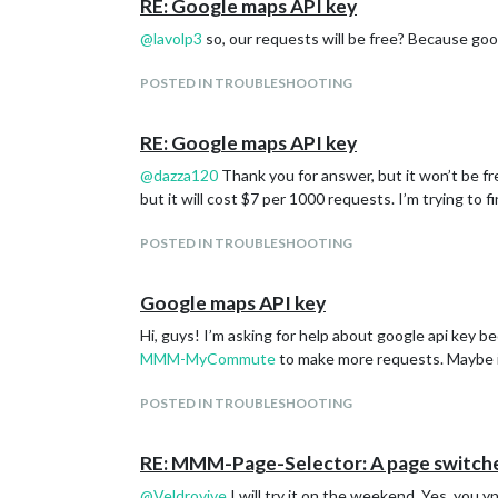
RE: Google maps API key
@
lavolp3
so, our requests will be free? Because goog
POSTED IN TROUBLESHOOTING
RE: Google maps API key
@
dazza120
Thank you for answer, but it won’t be fr
but it will cost $7 per 1000 requests. I’m trying to f
POSTED IN TROUBLESHOOTING
Google maps API key
Hi, guys! I’m asking for help about google api key be
MMM-MyCommute
to make more requests. Maybe it 
POSTED IN TROUBLESHOOTING
RE: MMM-Page-Selector: A page switcher
@
Veldrovive
I will try it on the weekend. Yes, you 