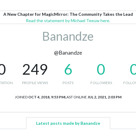
A New Chapter for MagicMirror: The Community Takes the Lead
Read the statement by Michael Teeuw here.
Banandze
@Banandze
0
249
6
0
TATION
PROFILE VIEWS
POSTS
FOLLOWERS
FOLLO
JOINED
OCT 4, 2018, 9:53 PM
LAST ONLINE
JUL 2, 2021, 2:03 PM
Latest posts made by Banandze