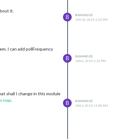
bout it.
BANANDZE
B
JAN 10, 2019, 2:22 PM
lem. I can add pollFrequency
BANANDZE
B
JAN 6, 2019, 2:32 PM
hat shall I change in this module
x map
.
BANANDZE
B
JAN 6, 2019, 11:08 AM