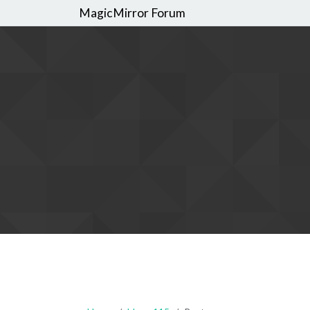
MagicMirror Forum