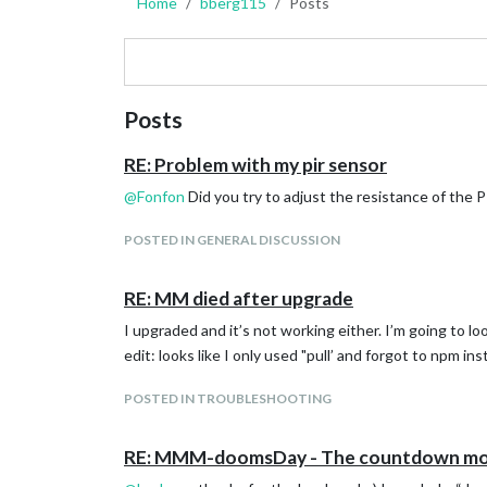
Home
bberg115
Posts
Posts
RE: Problem with my pir sensor
@
Fonfon
Did you try to adjust the resistance of the 
POSTED IN GENERAL DISCUSSION
RE: MM died after upgrade
I upgraded and it’s not working either. I’m going to l
edit: looks like I only used "pull’ and forgot to npm i
POSTED IN TROUBLESHOOTING
RE: MMM-doomsDay - The countdown mo