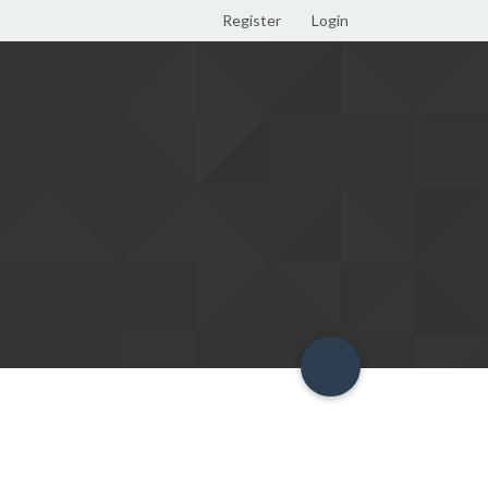
Register
Login