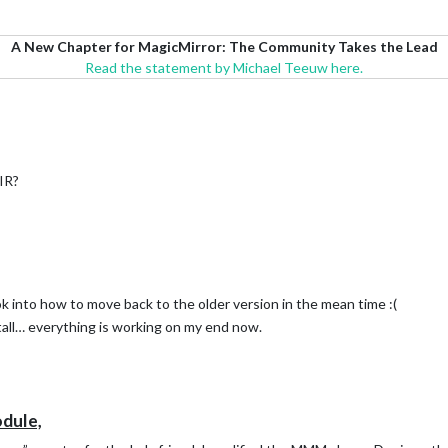
A New Chapter for MagicMirror: The Community Takes the Lead
Read the statement by Michael Teeuw here.
PIR?
ook into how to move back to the older version in the mean time :(
nstall… everything is working on my end now.
dule,