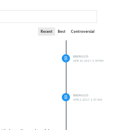
Recent
Best
Controversial
BBERG115
B
APR 16, 2017, 2:49 PM
BBERG115
B
APR 2, 2017, 1:47 AM