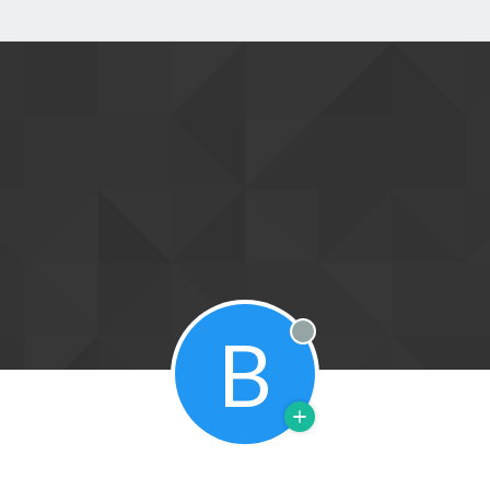
B
Offline