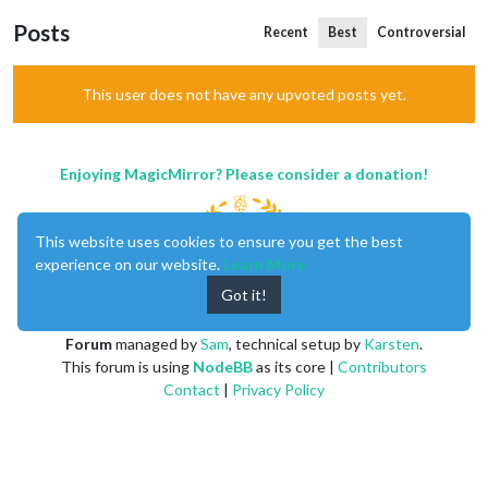
Posts
Recent
Best
Controversial
This user does not have any upvoted posts yet.
Enjoying MagicMirror? Please consider a donation!
This website uses cookies to ensure you get the best
experience on our website.
Learn More
Got it!
MagicMirror
created by
Michael Teeuw
.
Forum
managed by
Sam
, technical setup by
Karsten
.
This forum is using
NodeBB
as its core |
Contributors
Contact
|
Privacy Policy