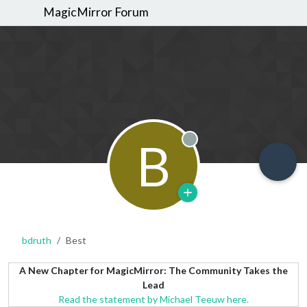
MagicMirror Forum
B
Offline
bdruth
Best
A New Chapter for MagicMirror: The Community Takes the
Lead
Read the statement by Michael Teeuw here.