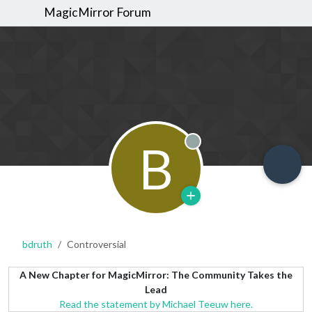
MagicMirror Forum
B
Offline
bdruth
Controversial
A New Chapter for MagicMirror: The Community Takes the
Lead
Read the statement by Michael Teeuw here.