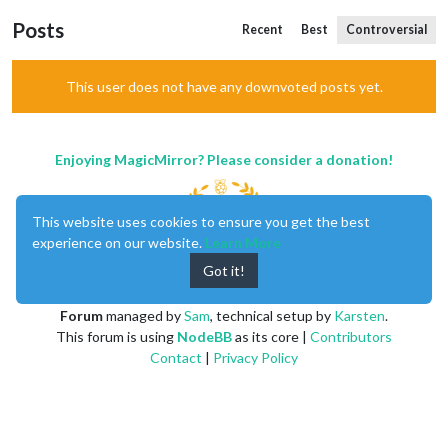
Posts
Recent
Best
Controversial
This user does not have any downvoted posts yet.
Enjoying MagicMirror? Please consider a donation!
This website uses cookies to ensure you get the best
experience on our website.
Learn More
Got it!
MagicMirror
created by
Michael Teeuw
.
Forum
managed by
Sam
, technical setup by
Karsten
.
This forum is using
NodeBB
as its core |
Contributors
Contact
|
Privacy Policy