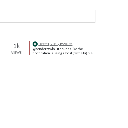
Dec 21, 2018, 8:20 PM
1k
B
@benderstwin - It sounds like the
VIEWS
notification is using a local (to the Pi) file
for the notification sound. When you
browse to the web app from another
machine, the new machine doesn’t have
the notification file in the same file path
as the Pi. You could try hunting down
where this notification noise is being
stored and then rewriting the reference
to it to go to a web-accessible location.
That’s a fair bit of work for an audible
notification.