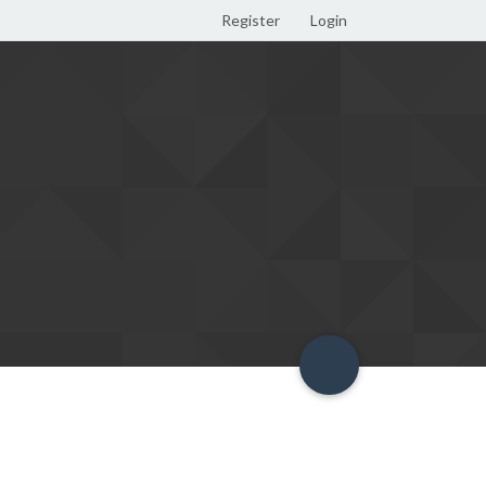
Register
Login