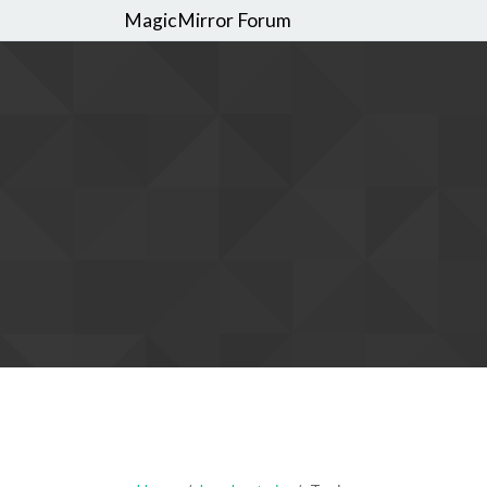
MagicMirror Forum