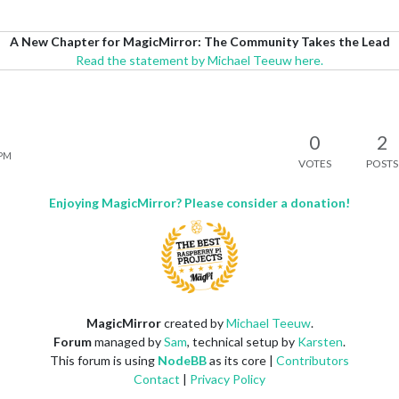
A New Chapter for MagicMirror: The Community Takes the Lead
Read the statement by Michael Teeuw here.
0
2
 PM
VOTES
POSTS
Enjoying MagicMirror? Please consider a donation!
MagicMirror
created by
Michael Teeuw
.
Forum
managed by
Sam
, technical setup by
Karsten
.
This forum is using
NodeBB
as its core |
Contributors
Contact
|
Privacy Policy