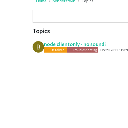
Home
benderstwin
Topics
Topics
node clientonly - no sound?
B
Unsolved
Troubleshooting
Dec 20, 2018, 11:39