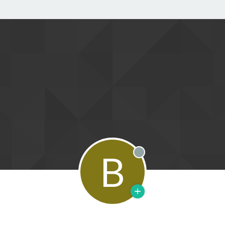
B
Offline