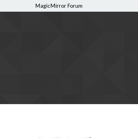
MagicMirror Forum