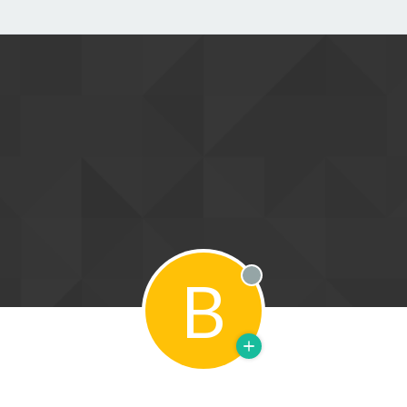
B
Offline