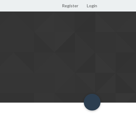
Register
Login