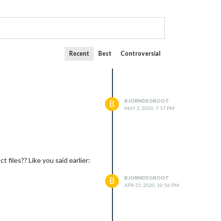
Recent
Best
Controversial
BJORNDEGROOT
B
MAY 3, 2020, 7:17 PM
iles?? Like you said earlier:
BJORNDEGROOT
B
APR 25, 2020, 10:56 PM