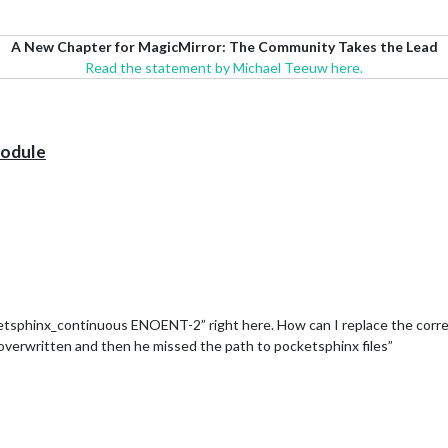
A New Chapter for MagicMirror: The Community Takes the Lead
Read the statement by Michael Teeuw here.
module
sphinx_continuous ENOENT-2” right here. How can I replace the correct f
 overwritten and then he missed the path to pocketsphinx files”