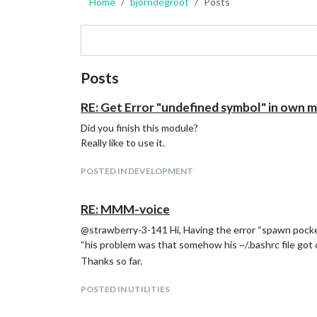
Home
bjorndegroot
Posts
Posts
RE: Get Error "undefined symbol" in own 
Did you finish this module?
Really like to use it.
POSTED IN DEVELOPMENT
RE: MMM-voice
@strawberry-3-141 Hi, Having the error “spawn pocket
“his problem was that somehow his ~/.bashrc file got
Thanks so far.
POSTED IN UTILITIES