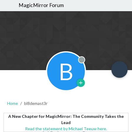
MagicMirror Forum
B
Offline
Home
bl8demast3r
A New Chapter for MagicMirror: The Community Takes the
Lead
Read the statement by Michael Teeuw here.