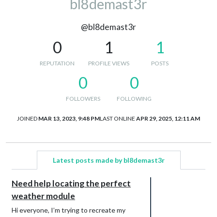
bl8demast3r
@bl8demast3r
0
1
1
REPUTATION
PROFILE VIEWS
POSTS
0
0
FOLLOWERS
FOLLOWING
JOINED
MAR 13, 2023, 9:48 PM
LAST ONLINE
APR 29, 2025, 12:11 AM
Latest posts made by bl8demast3r
Need help locating the perfect
weather module
Hi everyone, I’m trying to recreate my