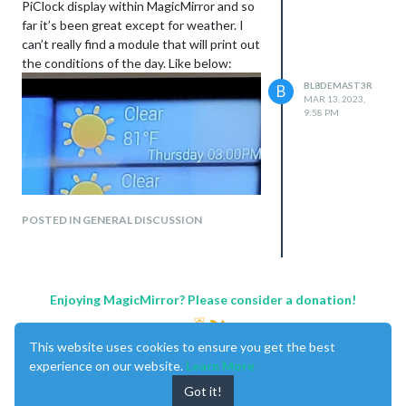
PiClock display within MagicMirror and so
far it’s been great except for weather. I
can’t really find a module that will print out
the conditions of the day. Like below:
BL8DEMAST3R
B
MAR 13, 2023,
9:58 PM
POSTED IN GENERAL DISCUSSION
Enjoying MagicMirror? Please consider a donation!
This website uses cookies to ensure you get the best
experience on our website.
Learn More
Got it!