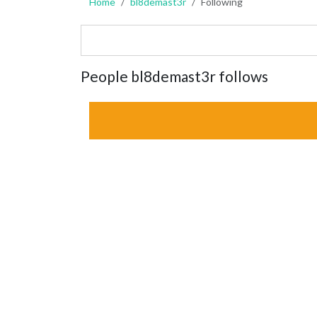
Home
bl8demast3r
Following
People bl8demast3r follows