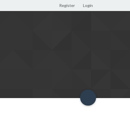
Register
Login