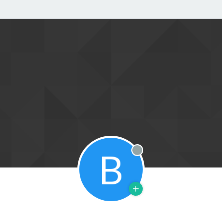
B
Offline