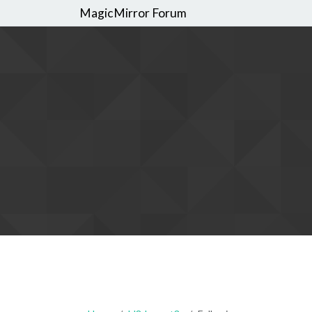
MagicMirror Forum