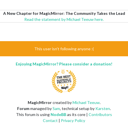
A New Chapter for MagicMirror: The Community Takes the Lead
Read the statement by Michael Teeuw here.
This user isn't following anyone :(
Enjoying MagicMirror? Please consider a donation!
MagicMirror
created by
Michael Teeuw
.
Forum
managed by
Sam
, technical setup by
Karsten
.
This forum is using
NodeBB
as its core |
Contributors
Contact
|
Privacy Policy