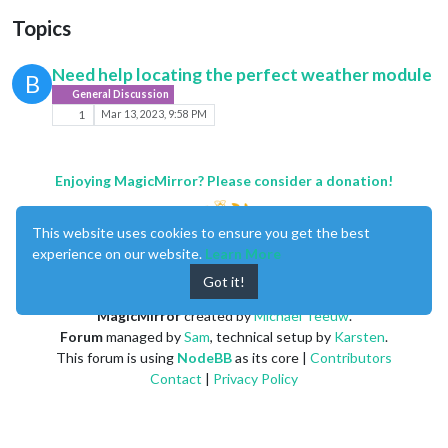
Topics
Need help locating the perfect weather module
B
General Discussion
1
Mar 13, 2023, 9:58 PM
Enjoying MagicMirror? Please consider a donation!
This website uses cookies to ensure you get the best
experience on our website.
Learn More
Got it!
MagicMirror
created by
Michael Teeuw
.
Forum
managed by
Sam
, technical setup by
Karsten
.
This forum is using
NodeBB
as its core |
Contributors
Contact
|
Privacy Policy