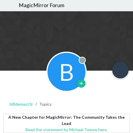
MagicMirror Forum
B
Offline
bl8demast3r
Topics
A New Chapter for MagicMirror: The Community Takes the
Lead
Read the statement by Michael Teeuw here.