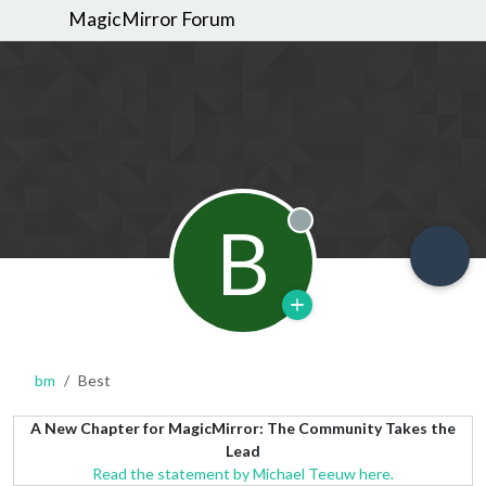
MagicMirror Forum
B
Offline
bm
Best
A New Chapter for MagicMirror: The Community Takes the
Lead
Read the statement by Michael Teeuw here.