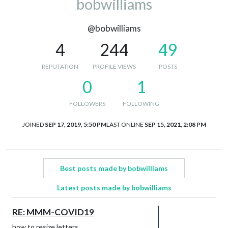
bobwilliams
@bobwilliams
4
244
49
REPUTATION
PROFILE VIEWS
POSTS
0
1
FOLLOWERS
FOLLOWING
JOINED
SEP 17, 2019, 5:50 PM
LAST ONLINE
SEP 15, 2021, 2:08 PM
Best posts made by bobwilliams
Latest posts made by bobwilliams
RE: MMM-COVID19
how to resize letters