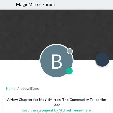
MagicMirror Forum
B
Offline
Home
bobwilliams
A New Chapter for MagicMirror: The Community Takes the
Lead
Read the statement by Michael Teeuw here.