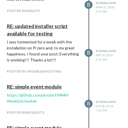
BOBWILLIAMS
B
MAR 22, 2020,
POSTED IN HEALTH
5:57 PM
RE: updated installer script
available for testing
I was tormented for a week with the
installation on Pi zero and, to my great
BOBWILLIAMS
B
happiness, I found your post. Everything
SEP 19, 2019,
is working!!! Thanks a lot!!!
6:13 AM
POSTED IN TROUBLESHOOTING
RE: simple event module
https://github.com/pinsdorf/MMM-
WeeklySchedule
BOBWILLIAMS
B
OCT 28, 2019,
7:23 AM
POSTED IN REQUESTS
RE: simple event module