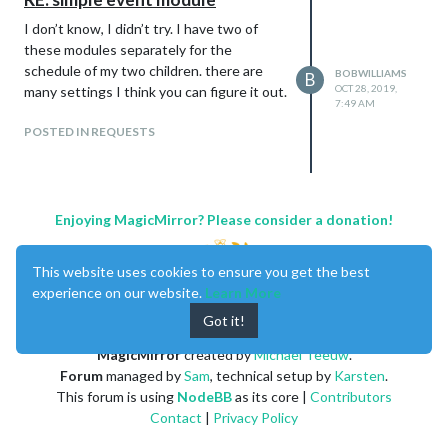
I don’t know, I didn’t try. I have two of
these modules separately for the
schedule of my two children. there are
BOBWILLIAMS
B
OCT 28, 2019,
many settings I think you can figure it out.
7:49 AM
POSTED IN REQUESTS
Enjoying MagicMirror? Please consider a donation!
This website uses cookies to ensure you get the best
experience on our website.
Learn More
Got it!
MagicMirror
created by
Michael Teeuw
.
Forum
managed by
Sam
, technical setup by
Karsten
.
This forum is using
NodeBB
as its core |
Contributors
Contact
|
Privacy Policy