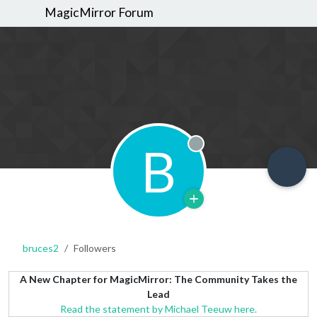
MagicMirror Forum
B
Offline
bruces2
Followers
A New Chapter for MagicMirror: The Community Takes the
Lead
Read the statement by Michael Teeuw here.