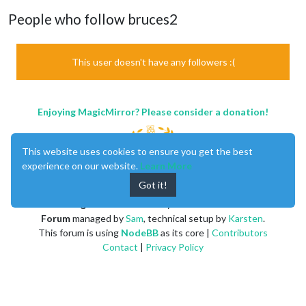
People who follow bruces2
This user doesn't have any followers :(
Enjoying MagicMirror? Please consider a donation!
This website uses cookies to ensure you get the best
experience on our website.
Learn More
Got it!
MagicMirror
created by
Michael Teeuw
.
Forum
managed by
Sam
, technical setup by
Karsten
.
This forum is using
NodeBB
as its core |
Contributors
Contact
|
Privacy Policy