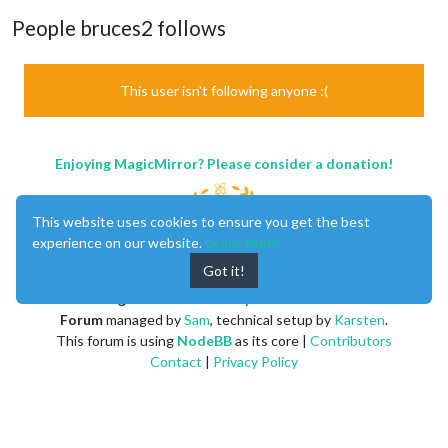
People bruces2 follows
This user isn't following anyone :(
Enjoying MagicMirror? Please consider a donation!
This website uses cookies to ensure you get the best
experience on our website.
Learn More
Got it!
MagicMirror
created by
Michael Teeuw
.
Forum
managed by
Sam
, technical setup by
Karsten
.
This forum is using
NodeBB
as its core |
Contributors
Contact
|
Privacy Policy