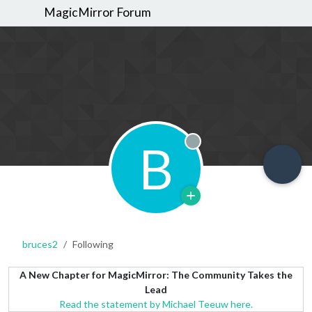
MagicMirror Forum
B
Offline
bruces2
Following
A New Chapter for MagicMirror: The Community Takes the
Lead
Read the statement by Michael Teeuw here.