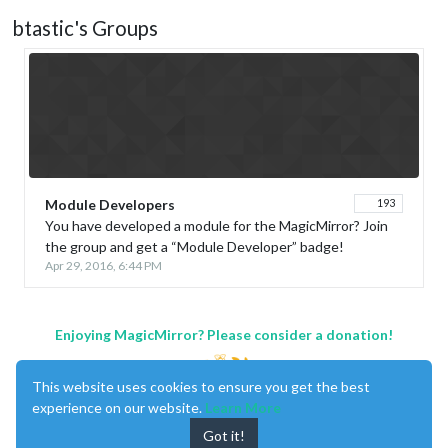
btastic's Groups
Module Developers
193
You have developed a module for the MagicMirror? Join
the group and get a “Module Developer” badge!
Apr 29, 2016, 6:44 PM
Enjoying MagicMirror? Please consider a donation!
This website uses cookies to ensure you get the best
experience on our website.
Learn More
Got it!