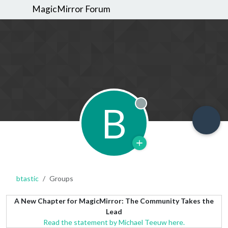
MagicMirror Forum
B
Offline
btastic
Groups
A New Chapter for MagicMirror: The Community Takes the
Lead
Read the statement by Michael Teeuw here.