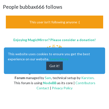
People bubbax666 follows
This user isn't following anyone :(
Enjoying MagicMirror? Please consider a donation!
This website uses cookies to ensure you get the best
experience on our website.
Learn More
Got it!
MagicMirror
created by
Michael Teeuw
.
Forum
managed by
Sam
, technical setup by
Karsten
.
This forum is using
NodeBB
as its core |
Contributors
Contact
|
Privacy Policy