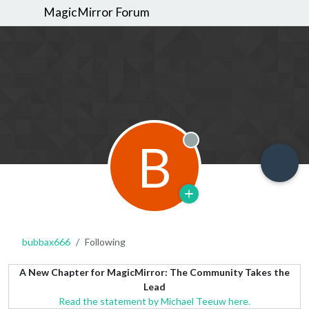
MagicMirror Forum
B
Offline
bubbax666
Following
A New Chapter for MagicMirror: The Community Takes the
Lead
Read the statement by Michael Teeuw here.