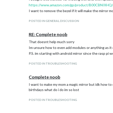
https://www.amazon.com/gp/product/B00CBNIXHQ/r
I want to remove the bezel if it will make the mirror m
POSTED IN GENERAL DISCUSSION
RE: Complete noob
That doesnt help much sorry
Im unsure how to even add modules or anything as it
P.S. im starting with android mirror since the rasp pi 
POSTED IN TROUBLESHOOTING
Complete noob
I want to make my mom a magic mirror but idk how to do 
birthdays what do i do im so lost
POSTED IN TROUBLESHOOTING