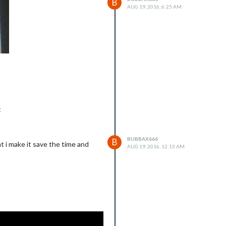
B
AUG 19, 2016, 6:25 AM
t
BUBBAX666
B
t i make it save the time and
AUG 19, 2016, 12:13 AM