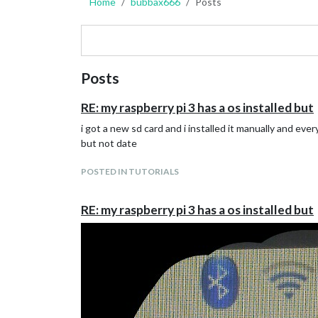
Home
bubbax666
Posts
Posts
RE: my raspberry pi 3 has a os installed but
i got a new sd card and i installed it manually and e
but not date
POSTED IN TUTORIALS
RE: my raspberry pi 3 has a os installed but