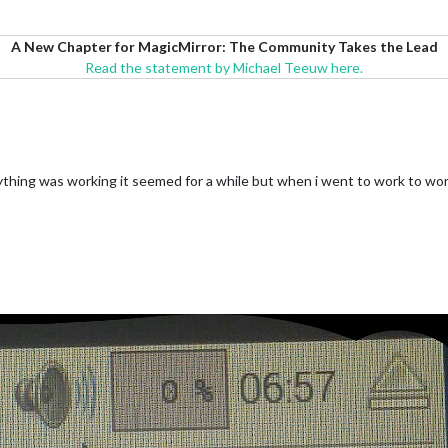
A New Chapter for MagicMirror: The Community Takes the Lead
Read the statement by Michael Teeuw here.
verything was working it seemed for a while but when i went to work to w