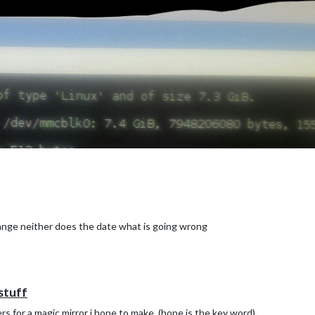
hange neither does the date what is going wrong
stuff
rs for a magic mirror i hope to make. (hope is the key word)