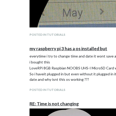
POSTED IN TUTORIALS
my raspberry pi 3 has a os installed but
everytime i try to change time and date it wont save
i bought this
LoveRPi 8GB Raspbian NOOBS UHS-I MicroSD Card wi
So i haveit plugged in but even without it plugged in 
date and why isnt this os working ???
POSTED IN TUTORIALS
RE: Time is not changing