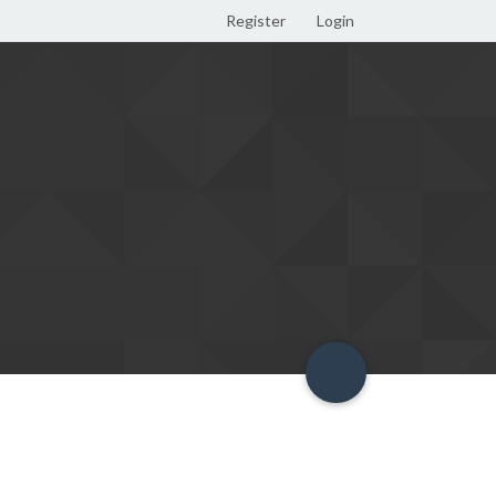
Register
Login