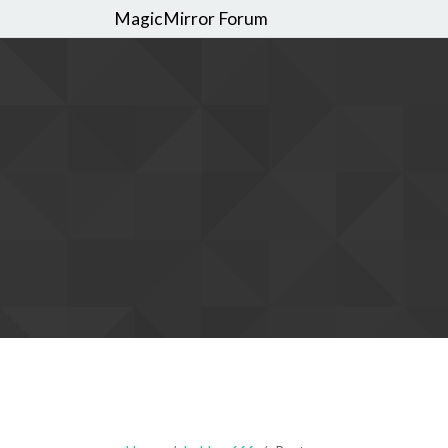
MagicMirror Forum