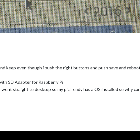
 and keep even though i push the right buttons and push save and reboo
th SD Adapter for Raspberry Pi
it went straight to desktop so my pi already has a OS installed so why can