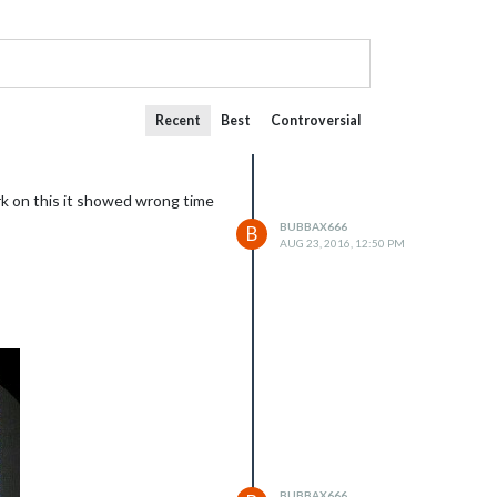
Recent
Best
Controversial
ork on this it showed wrong time
BUBBAX666
B
AUG 23, 2016, 12:50 PM
BUBBAX666