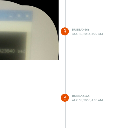
BUBBAX666
B
AUG 18, 2016, 5:02 AM
BUBBAX666
B
AUG 18, 2016, 4:00 AM