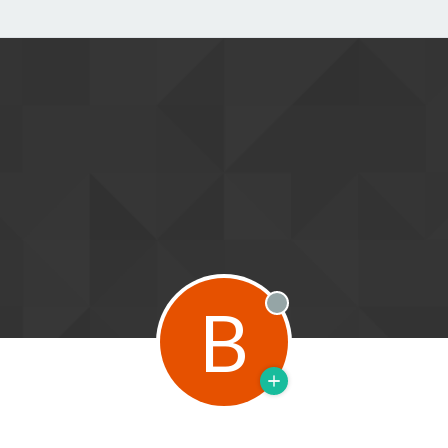
B
Offline