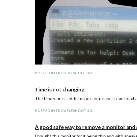
POSTED IN TROUBLESHOOTING
Time is not changing
The timezone is set for mine central and it doesnt c
POSTED IN TROUBLESHOOTING
A good safe way to remove a monitor and 
I bought this monitor for it being thin and with speake