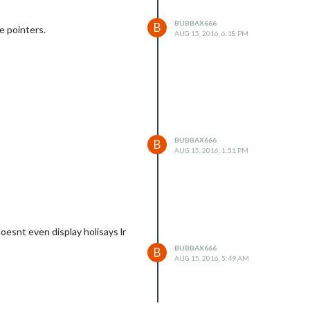
BUBBAX666
B
ve pointers.
AUG 15, 2016, 6:18 PM
BUBBAX666
B
AUG 15, 2016, 1:51 PM
doesnt even display holisays lr
BUBBAX666
B
AUG 15, 2016, 5:49 AM