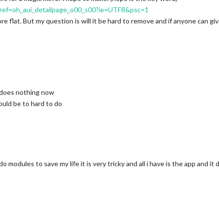
ef=oh_aui_detailpage_o00_s00?ie=UTF8&psc=1
ore flat. But my question is will it be hard to remove and if anyone can gi
 does nothing now
would be to hard to do
modules to save my life it is very tricky and all i have is the app and it 