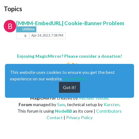
Topics
[MMM-EmbedURL] Cookie-Banner Problem
B
Utilities
6
Apr 24, 2023, 7:58 PM
Enjoying MagicMirror? Please consider a donation!
This website uses cookies to ensure you get the best
experience on our website.
Learn More
Got it!
MagicMirror
created by
Michael Teeuw
.
Forum
managed by
Sam
, technical setup by
Karsten
.
This forum is using
NodeBB
as its core |
Contributors
Contact
|
Privacy Policy