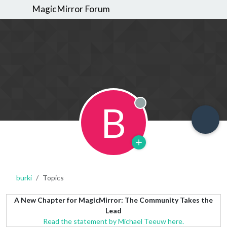
MagicMirror Forum
B
Offline
burki
Topics
A New Chapter for MagicMirror: The Community Takes the
Lead
Read the statement by Michael Teeuw here.