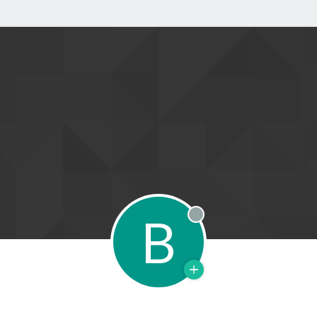
B
Offline