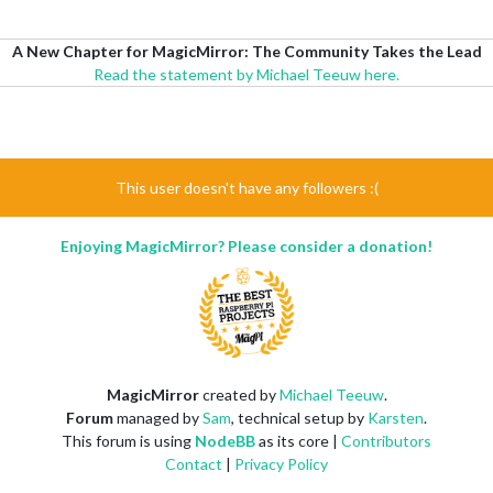
A New Chapter for MagicMirror: The Community Takes the Lead
Read the statement by Michael Teeuw here.
This user doesn't have any followers :(
Enjoying MagicMirror? Please consider a donation!
MagicMirror
created by
Michael Teeuw
.
Forum
managed by
Sam
, technical setup by
Karsten
.
This forum is using
NodeBB
as its core |
Contributors
Contact
|
Privacy Policy