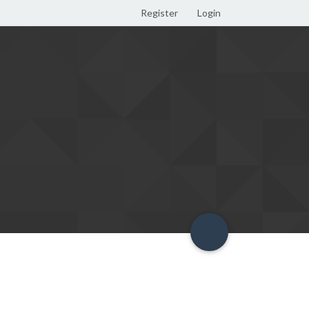
Register
Login