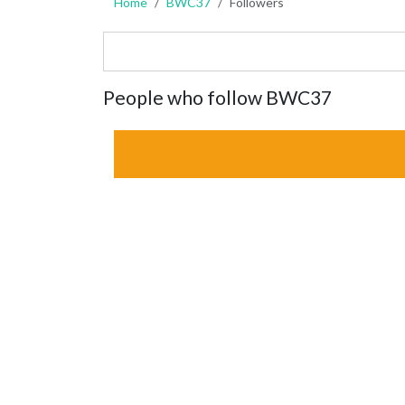
Home
BWC37
Followers
People who follow BWC37