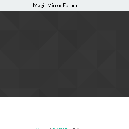
MagicMirror Forum