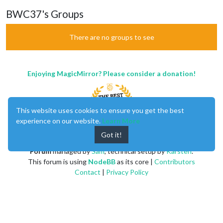
BWC37's Groups
There are no groups to see
Enjoying MagicMirror? Please consider a donation!
This website uses cookies to ensure you get the best
experience on our website.
Learn More
Got it!
MagicMirror
created by
Michael Teeuw
.
Forum
managed by
Sam
, technical setup by
Karsten
.
This forum is using
NodeBB
as its core |
Contributors
Contact
|
Privacy Policy