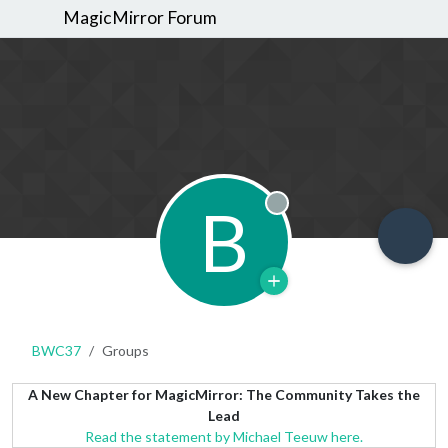
MagicMirror Forum
B
Offline
BWC37
Groups
A New Chapter for MagicMirror: The Community Takes the
Lead
Read the statement by Michael Teeuw here.