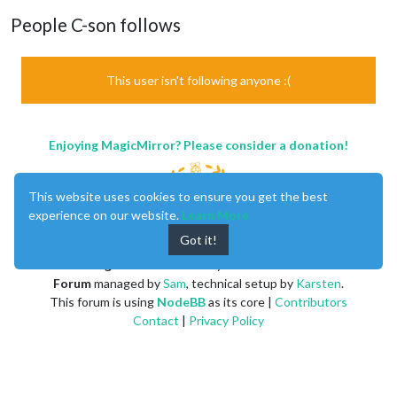
People C-son follows
This user isn't following anyone :(
Enjoying MagicMirror? Please consider a donation!
This website uses cookies to ensure you get the best
experience on our website.
Learn More
Got it!
MagicMirror
created by
Michael Teeuw
.
Forum
managed by
Sam
, technical setup by
Karsten
.
This forum is using
NodeBB
as its core |
Contributors
Contact
|
Privacy Policy