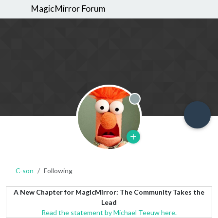
MagicMirror Forum
Offline
C-son
Following
A New Chapter for MagicMirror: The Community Takes the
Lead
Read the statement by Michael Teeuw here.