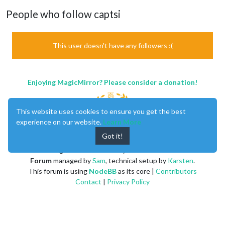
People who follow captsi
This user doesn't have any followers :(
Enjoying MagicMirror? Please consider a donation!
This website uses cookies to ensure you get the best
experience on our website.
Learn More
Got it!
MagicMirror
created by
Michael Teeuw
.
Forum
managed by
Sam
, technical setup by
Karsten
.
This forum is using
NodeBB
as its core |
Contributors
Contact
|
Privacy Policy