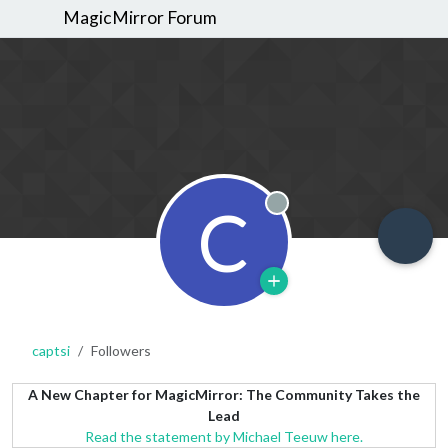
MagicMirror Forum
C
Offline
captsi
Followers
A New Chapter for MagicMirror: The Community Takes the
Lead
Read the statement by Michael Teeuw here.