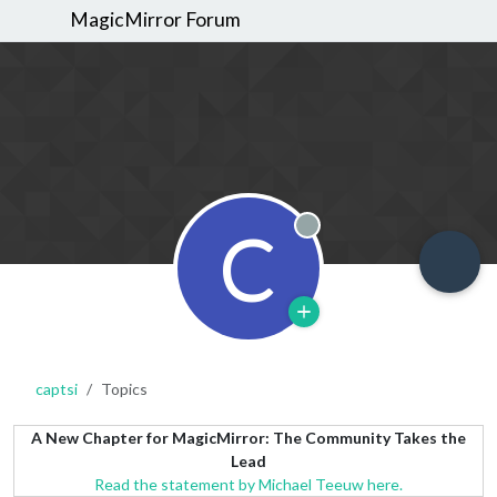
MagicMirror Forum
C
Offline
captsi
Topics
A New Chapter for MagicMirror: The Community Takes the
Lead
Read the statement by Michael Teeuw here.