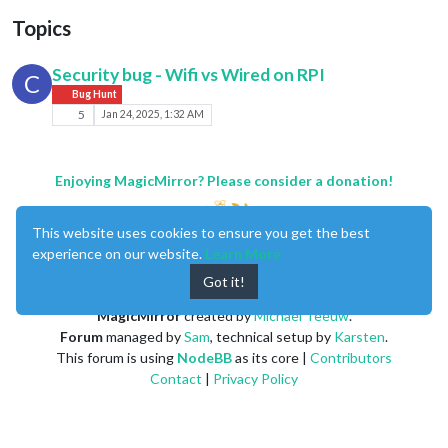
Topics
Security bug - Wifi vs Wired on RPI
C
Bug Hunt
5
Jan 24, 2025, 1:32 AM
Enjoying MagicMirror? Please consider a donation!
This website uses cookies to ensure you get the best
experience on our website.
Learn More
Got it!
MagicMirror
created by
Michael Teeuw
.
Forum
managed by
Sam
, technical setup by
Karsten
.
This forum is using
NodeBB
as its core |
Contributors
Contact
|
Privacy Policy