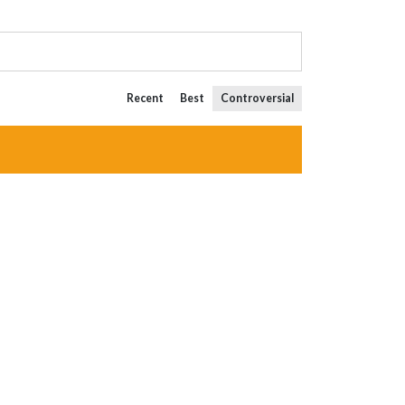
Recent
Best
Controversial