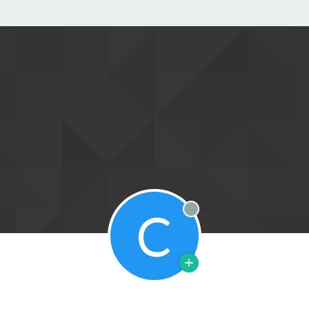
C
Offline