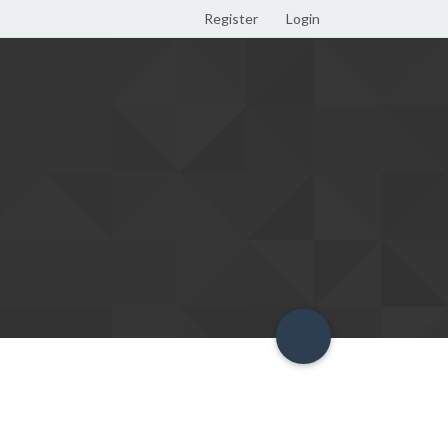
Register
Login