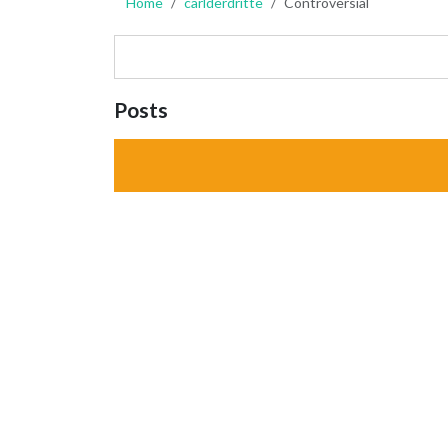
Home
carlderdritte
Controversial
Posts