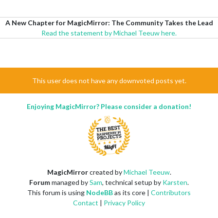
A New Chapter for MagicMirror: The Community Takes the Lead
Read the statement by Michael Teeuw here.
This user does not have any downvoted posts yet.
Enjoying MagicMirror? Please consider a donation!
MagicMirror
created by
Michael Teeuw
.
Forum
managed by
Sam
, technical setup by
Karsten
.
This forum is using
NodeBB
as its core |
Contributors
Contact
|
Privacy Policy