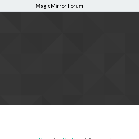
MagicMirror Forum